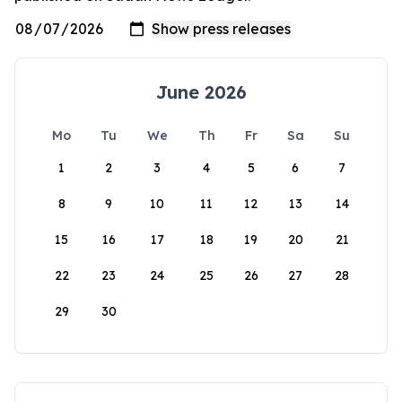
June 2026
Mo
Tu
We
Th
Fr
Sa
Su
1
2
3
4
5
6
7
8
9
10
11
12
13
14
15
16
17
18
19
20
21
22
23
24
25
26
27
28
29
30