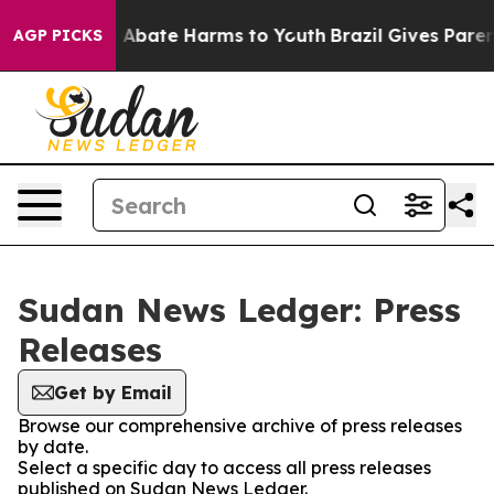
lion Fund to Abate Harms to Youth
Brazil Gives Parents
AGP PICKS
Sudan News Ledger: Press
Releases
Get by Email
Browse our comprehensive archive of press releases
by date.
Select a specific day to access all press releases
published on Sudan News Ledger.