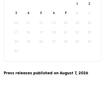
1
2
3
4
5
6
7
8
9
10
11
12
13
14
15
16
17
18
19
20
21
22
23
24
25
26
27
28
29
30
31
Press releases published on August 7, 2026