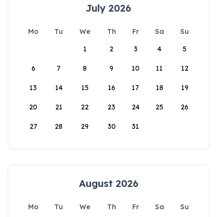
July 2026
Mo
Tu
We
Th
Fr
Sa
Su
1
2
3
4
5
6
7
8
9
10
11
12
13
14
15
16
17
18
19
20
21
22
23
24
25
26
27
28
29
30
31
August 2026
Mo
Tu
We
Th
Fr
Sa
Su