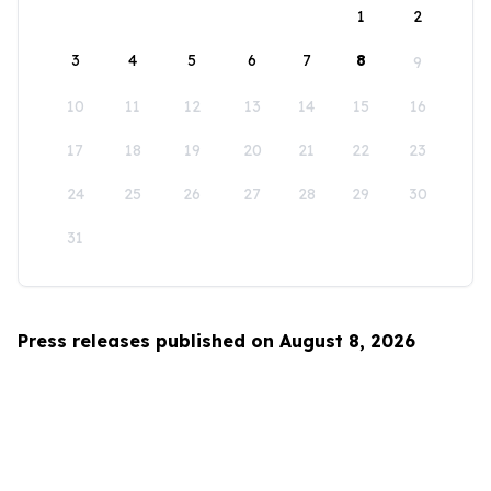
1
2
3
4
5
6
7
8
9
10
11
12
13
14
15
16
17
18
19
20
21
22
23
24
25
26
27
28
29
30
31
Press releases published on August 8, 2026