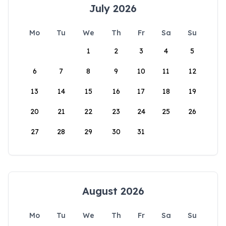
July 2026
Mo
Tu
We
Th
Fr
Sa
Su
1
2
3
4
5
6
7
8
9
10
11
12
13
14
15
16
17
18
19
20
21
22
23
24
25
26
27
28
29
30
31
August 2026
Mo
Tu
We
Th
Fr
Sa
Su