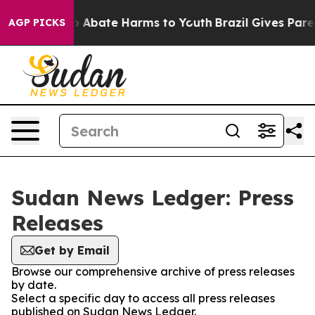
lion Fund to Abate Harms to Youth
Brazil Gives Parent
AGP PICKS
Sudan News Ledger: Press
Releases
Get by Email
Browse our comprehensive archive of press releases
by date.
Select a specific day to access all press releases
published on Sudan News Ledger.