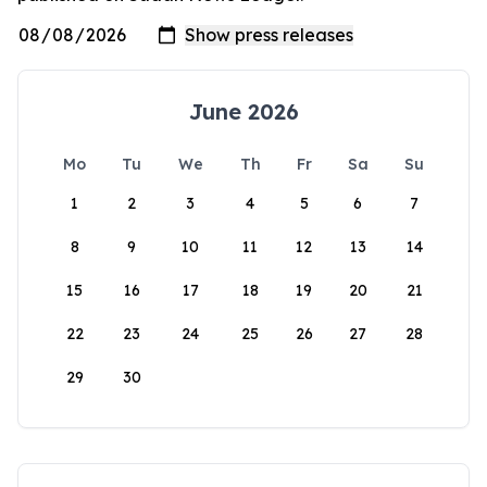
June 2026
Mo
Tu
We
Th
Fr
Sa
Su
1
2
3
4
5
6
7
8
9
10
11
12
13
14
15
16
17
18
19
20
21
22
23
24
25
26
27
28
29
30