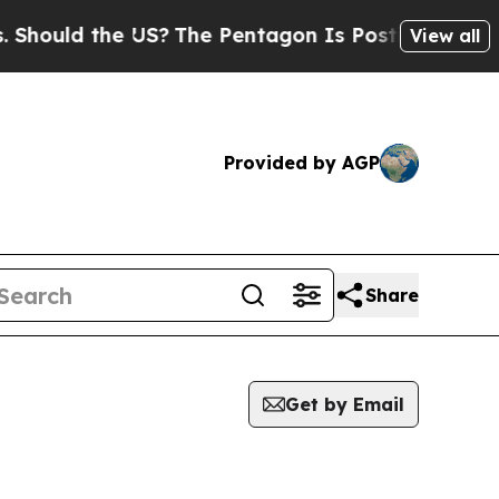
ould the US?
The Pentagon Is Posting Cryptic Bi
View all
Provided by AGP
Share
Get by Email