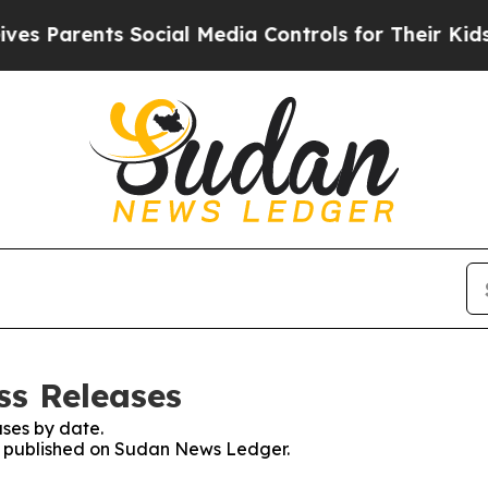
 Parents Social Media Controls for Their Kids. Sh
ss Releases
ses by date.
es published on Sudan News Ledger.