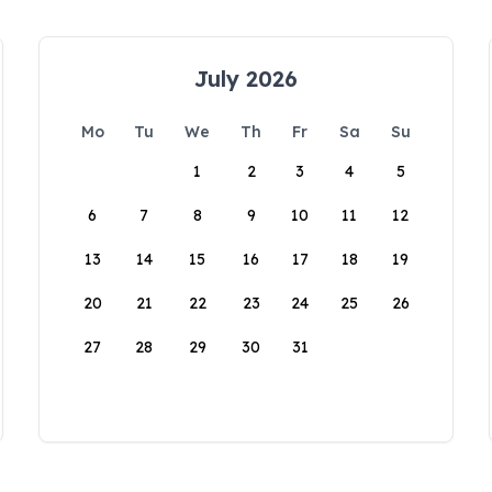
July 2026
Mo
Tu
We
Th
Fr
Sa
Su
1
2
3
4
5
6
7
8
9
10
11
12
13
14
15
16
17
18
19
20
21
22
23
24
25
26
27
28
29
30
31