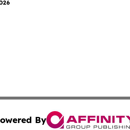
2026
owered By