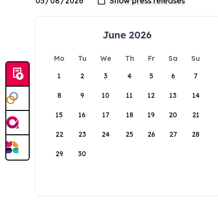
June 2026
Mo
Tu
We
Th
Fr
Sa
Su
1
2
3
4
5
6
7
8
9
10
11
12
13
14
15
16
17
18
19
20
21
22
23
24
25
26
27
28
29
30