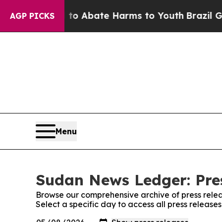
llion Fund to Abate Harms to Youth
Brazil Gives
AGP PICKS
Menu
Sudan News Ledger: Pre
Browse our comprehensive archive of press relea
Select a specific day to access all press releas