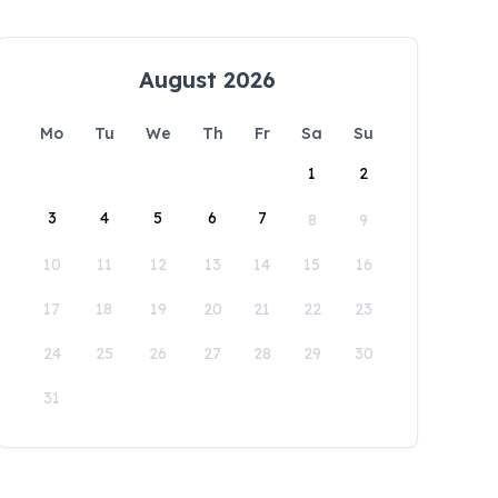
August 2026
Mo
Tu
We
Th
Fr
Sa
Su
1
2
3
4
5
6
7
8
9
10
11
12
13
14
15
16
17
18
19
20
21
22
23
24
25
26
27
28
29
30
31