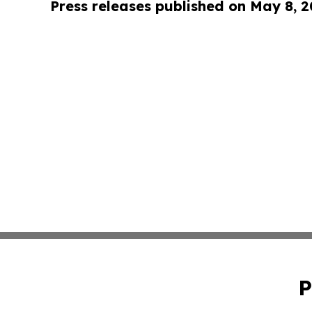
Press releases published on May 8, 
P