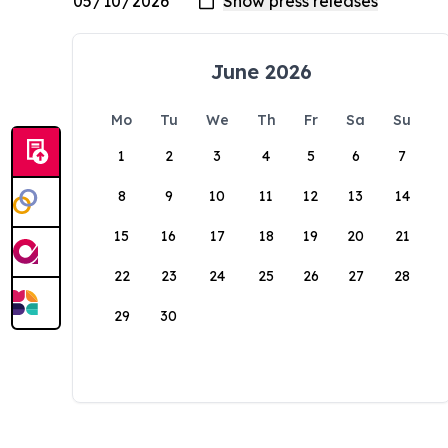
June 2026
Mo
Tu
We
Th
Fr
Sa
Su
1
2
3
4
5
6
7
8
9
10
11
12
13
14
15
16
17
18
19
20
21
22
23
24
25
26
27
28
29
30