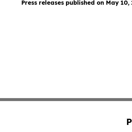
Press releases published on May 10,
P