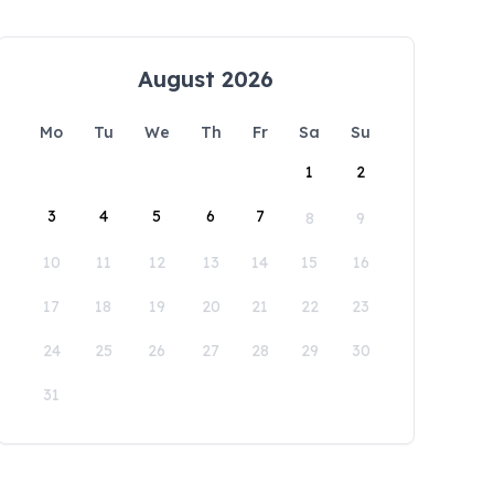
August 2026
Mo
Tu
We
Th
Fr
Sa
Su
1
2
3
4
5
6
7
8
9
10
11
12
13
14
15
16
17
18
19
20
21
22
23
24
25
26
27
28
29
30
31