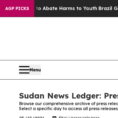
llion Fund to Abate Harms to Youth
Brazil Gives
AGP PICKS
Menu
Sudan News Ledger: Pre
Browse our comprehensive archive of press relea
Select a specific day to access all press releas