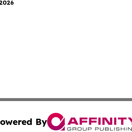
 2026
owered By