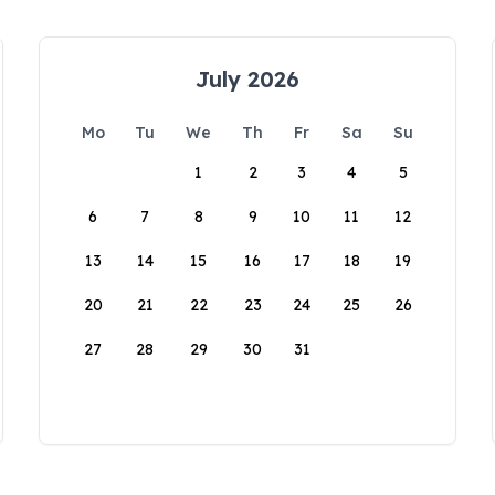
July 2026
Mo
Tu
We
Th
Fr
Sa
Su
1
2
3
4
5
6
7
8
9
10
11
12
13
14
15
16
17
18
19
20
21
22
23
24
25
26
27
28
29
30
31