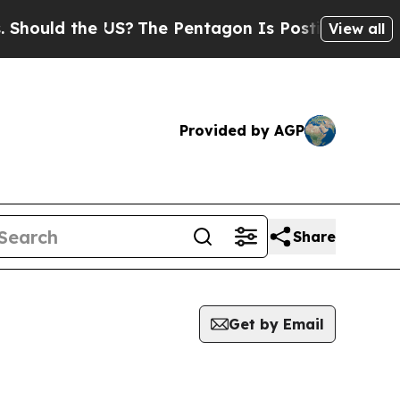
ould the US?
The Pentagon Is Posting Cryptic Bi
View all
Provided by AGP
Share
Get by Email