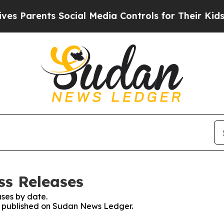
 Parents Social Media Controls for Their Kids. Sh
ss Releases
ses by date.
es published on Sudan News Ledger.