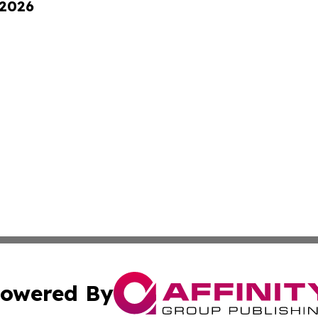
 2026
owered By