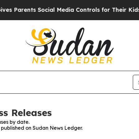
s Parents Social Media Controls for Their Kids. S
ss Releases
ses by date.
es published on Sudan News Ledger.