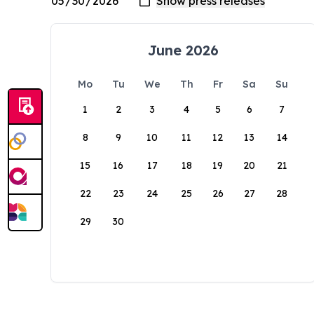
June 2026
Mo
Tu
We
Th
Fr
Sa
Su
1
2
3
4
5
6
7
8
9
10
11
12
13
14
15
16
17
18
19
20
21
22
23
24
25
26
27
28
29
30