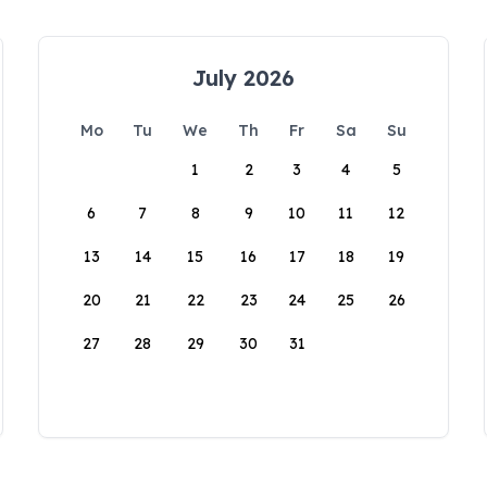
July 2026
Mo
Tu
We
Th
Fr
Sa
Su
1
2
3
4
5
6
7
8
9
10
11
12
13
14
15
16
17
18
19
20
21
22
23
24
25
26
27
28
29
30
31