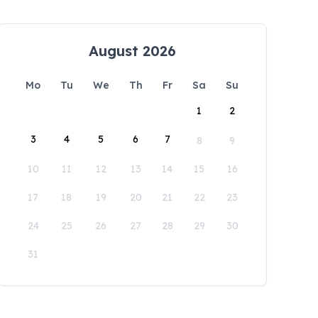
August 2026
Mo
Tu
We
Th
Fr
Sa
Su
1
2
3
4
5
6
7
8
9
10
11
12
13
14
15
16
17
18
19
20
21
22
23
24
25
26
27
28
29
30
31