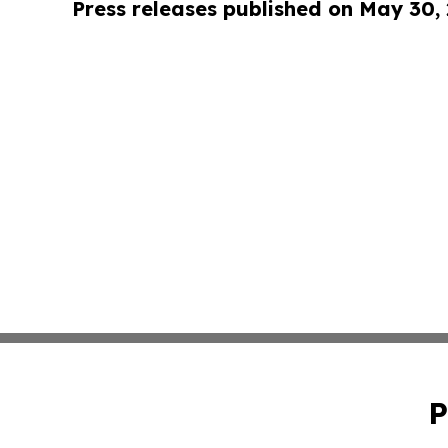
Press releases published on May 30,
P