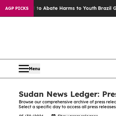
illion Fund to Abate Harms to Youth
Brazil Give
AGP PICKS
Menu
Sudan News Ledger: Pre
Browse our comprehensive archive of press relea
Select a specific day to access all press releas