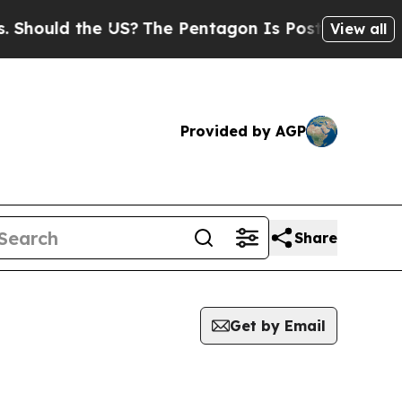
hould the US?
The Pentagon Is Posting Cryptic Bi
View all
Provided by AGP
Share
Get by Email