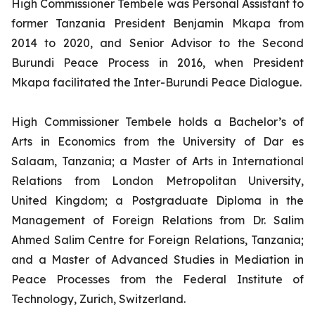
High Commissioner Tembele was Personal Assistant to
former Tanzania President Benjamin Mkapa from
2014 to 2020, and Senior Advisor to the Second
Burundi Peace Process in 2016, when President
Mkapa facilitated the Inter-Burundi Peace Dialogue.
High Commissioner Tembele holds a Bachelor’s of
Arts in Economics from the University of Dar es
Salaam, Tanzania; a Master of Arts in International
Relations from London Metropolitan University,
United Kingdom; a Postgraduate Diploma in the
Management of Foreign Relations from Dr. Salim
Ahmed Salim Centre for Foreign Relations, Tanzania;
and a Master of Advanced Studies in Mediation in
Peace Processes from the Federal Institute of
Technology, Zurich, Switzerland.