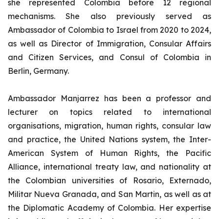
she represented Colombia before 12 regional
mechanisms. She also previously served as
Ambassador of Colombia to Israel from 2020 to 2024,
as well as Director of Immigration, Consular Affairs
and Citizen Services, and Consul of Colombia in
Berlin, Germany.
Ambassador Manjarrez has been a professor and
lecturer on topics related to international
organisations, migration, human rights, consular law
and practice, the United Nations system, the Inter-
American System of Human Rights, the Pacific
Alliance, international treaty law, and nationality at
the Colombian universities of Rosario, Externado,
Militar Nueva Granada, and San Martin, as well as at
the Diplomatic Academy of Colombia. Her expertise