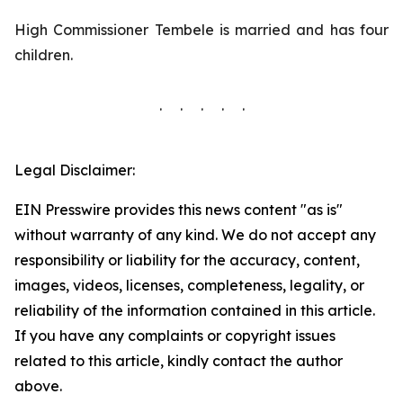
High Commissioner Tembele is married and has four
children.
. . . . .
Legal Disclaimer:
EIN Presswire provides this news content "as is"
without warranty of any kind. We do not accept any
responsibility or liability for the accuracy, content,
images, videos, licenses, completeness, legality, or
reliability of the information contained in this article.
If you have any complaints or copyright issues
related to this article, kindly contact the author
above.