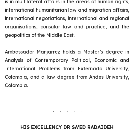
is in multilateral affairs in the areas of human rights,
international humanitarian law and migration affairs,
international negotiations, international and regional
organisations, consular law and practice, and the
geopolitics of the Middle East.
Ambassador Manjarrez holds a Master’s degree in
Analysis of Contemporary Political, Economic and
International Problems from Externado University,
Colombia, and a law degree from Andes University,
Colombia.
. . . . .
HIS EXCELLENCY
DR SA’ED RADAIDEH