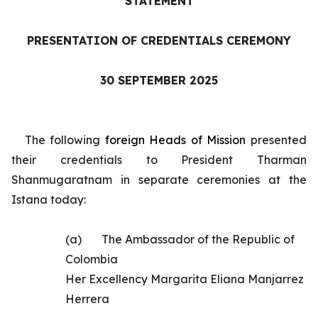
STATEMENT
PRESENTATION OF CREDENTIALS CEREMONY
30 SEPTEMBER 2025
The following
foreign
Heads of Mission
presented
their credentials to President Tharman
Shanmugaratnam in separate ceremonies at the
Istana today:
(a)
The
Ambassador of the Republic of
Colombia
Her Excellency Margarita Eliana Manjarrez
Herrera