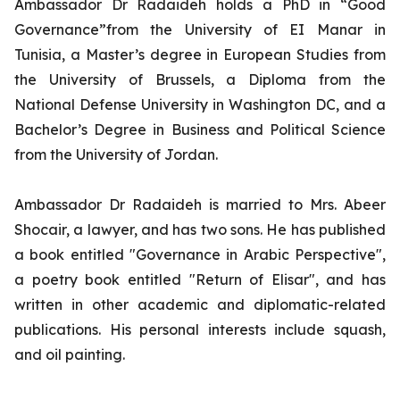
Ambassador Dr Radaideh holds a PhD in “Good
Governance”from the University of EI Manar in
Tunisia, a Master’s degree in European Studies from
the University of Brussels, a Diploma from the
National Defense University in Washington DC, and a
Bachelor’s Degree in Business and Political Science
from the University of Jordan.
Ambassador Dr Radaideh is married to Mrs. Abeer
Shocair, a lawyer, and has two sons. He has published
a book entitled "Governance in Arabic Perspective",
a poetry book entitled "Return of Elisar", and has
written in other academic and diplomatic-related
publications. His personal interests include squash,
and oil painting.