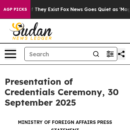
no Proof They Exist
Fox News Goes Quiet as 'Maga Medi
AGP PICKS
Presentation of
Credentials Ceremony, 30
September 2025
MINISTRY OF FOREIGN AFFAIRS PRESS