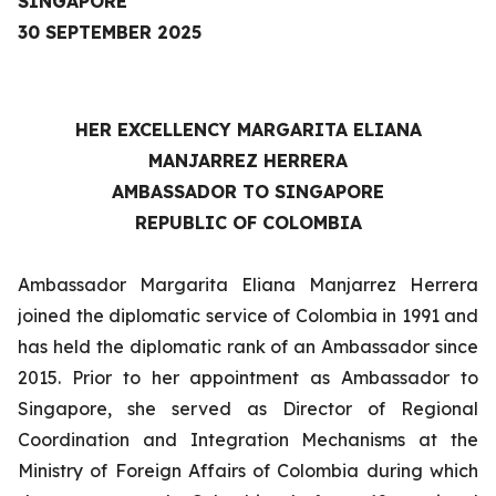
SINGAPORE
30 SEPTEMBER 2025
HER EXCELLENCY
MARGARITA ELIANA
MANJARREZ HERRERA
AMBASSADOR TO SINGAPORE
REPUBLIC OF COLOMBIA
Ambassador Margarita Eliana Manjarrez Herrera
joined the diplomatic service of Colombia in 1991 and
has held the diplomatic rank of an Ambassador since
2015. Prior to her appointment as Ambassador to
Singapore, she served as Director of Regional
Coordination and Integration Mechanisms at the
Ministry of Foreign Affairs of Colombia during which