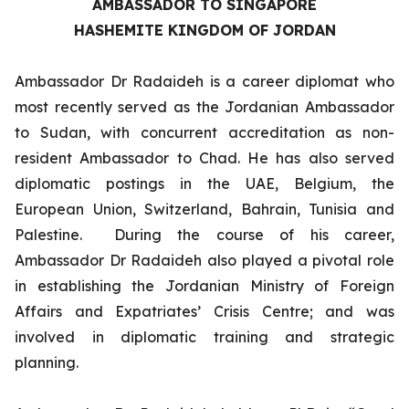
AMBASSADOR TO SINGAPORE
HASHEMITE KINGDOM OF JORDAN
Ambassador Dr Radaideh is a career diplomat who
most recently served as the Jordanian Ambassador
to Sudan, with concurrent accreditation as non-
resident Ambassador to Chad. He has also served
diplomatic postings in the UAE, Belgium, the
European Union, Switzerland, Bahrain, Tunisia and
Palestine. During the course of his career,
Ambassador Dr Radaideh also played a pivotal role
in establishing the Jordanian Ministry of Foreign
Affairs and Expatriates’ Crisis Centre; and was
involved in diplomatic training and strategic
planning.