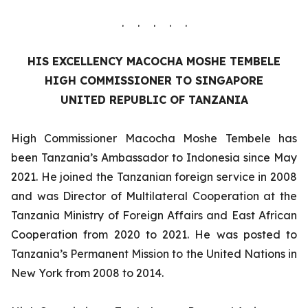
. . . . .
HIS EXCELLENCY
MACOCHA MOSHE TEMBELE
HIGH COMMISSIONER TO SINGAPORE
UNITED REPUBLIC OF TANZANIA
High Commissioner Macocha Moshe Tembele has
been Tanzania’s Ambassador to Indonesia since May
2021. He joined the Tanzanian foreign service in 2008
and was Director of Multilateral Cooperation at the
Tanzania Ministry of Foreign Affairs and East African
Cooperation from 2020 to 2021. He was posted to
Tanzania’s Permanent Mission to the United Nations in
New York from 2008 to 2014.