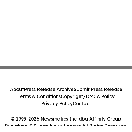
About
Press Release Archive
Submit Press Release
Terms & Conditions
Copyright/DMCA Policy
Privacy Policy
Contact
© 1995-2026 Newsmatics Inc. dba Affinity Group
Publishing & Sudan News Ledger. All Rights Reserved.