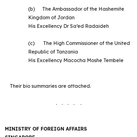
(b)
The
Ambassador of the Hashemite
Kingdom of Jordan
His Excellency
Dr Sa’ed Radaideh
(c)
The High Commissioner of the United
Republic of Tanzania
His Excellency Macocha Moshe Tembele
Their
bio summaries are
attached.
. . . . .
MINISTRY OF FOREIGN AFFAIRS