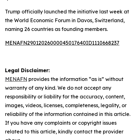
Trump officially launched the initiative last week at
the World Economic Forum in Davos, Switzerland,
naming 26 countries as founding members.
MENAFN29012026000045017640ID1110668237
Legal Disclaimer:
MENAFN
provides the information “as is” without
warranty of any kind. We do not accept any
responsibility or liability for the accuracy, content,
images, videos, licenses, completeness, legality, or
reliability of the information contained in this article.
If you have any complaints or copyright issues
related to this article, kindly contact the provider