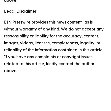
above.
Legal Disclaimer:
EIN Presswire provides this news content "as is"
without warranty of any kind. We do not accept any
responsibility or liability for the accuracy, content,
images, videos, licenses, completeness, legality, or
reliability of the information contained in this article.
If you have any complaints or copyright issues
related to this article, kindly contact the author
above.