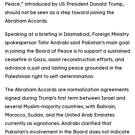
Peace,” introduced by US President Donald Trump,
should not be seen as a step toward joining the
Abraham Accords.
Speaking at a briefing in Islamabad, Foreign Ministry
spokesperson Tahir Andrabi said Pakistan’s main goal
in joining the Board of Peace is to support a sustained
ceasefire in Gaza, assist reconstruction efforts, and
advance a just and lasting peace grounded in the
Palestinian right to self-determination.
The Abraham Accords are normalization agreements
signed during Trump’s first term between Israel and
several Muslim-majority countries, with Bahrain,
Morocco, Sudan, and the United Arab Emirates
currently as signatories. Andrabi clarified that
Pakistan’s involvement in the Board does not indicate