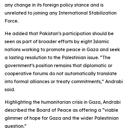
any change in its foreign policy stance and is
unrelated to joining any International Stabilization
Force.
He added that Pakistan’s participation should be
seen as part of broader efforts by eight Islamic
nations working to promote peace in Gaza and seek
a lasting resolution to the Palestinian issue. “The
government’s position remains that diplomatic or
cooperative forums do not automatically translate
into formal alliances or treaty commitments,” Andrabi
said.
Highlighting the humanitarian crisis in Gaza, Andrabi
described the Board of Peace as offering a “viable
glimmer of hope for Gaza and the wider Palestinian
question.”