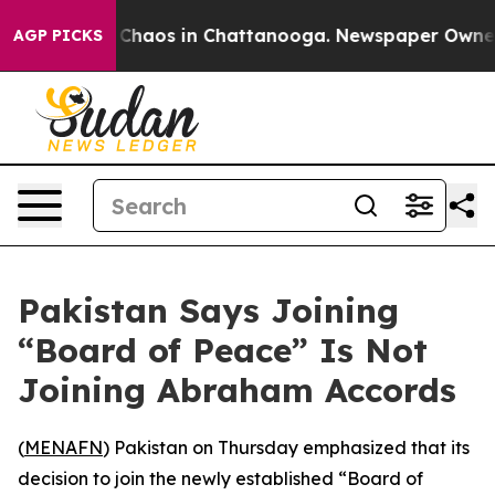
l Collapse
Chaos in Chattanooga. Newspaper Owner Cal
AGP PICKS
Pakistan Says Joining
“Board of Peace” Is Not
Joining Abraham Accords
(
MENAFN
) Pakistan on Thursday emphasized that its
decision to join the newly established “Board of