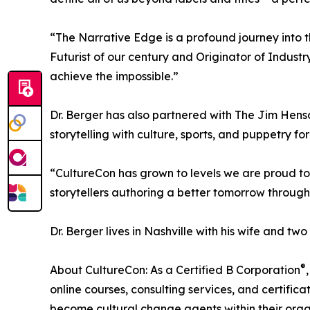
“The Narrative Edge is a profound journey into 
Futurist of our century and Originator of Industry
achieve the impossible.”
Dr. Berger has also partnered with The Jim Hens
storytelling with culture, sports, and puppetry f
“CultureCon has grown to levels we are proud to
storytellers authoring a better tomorrow through 
Dr. Berger lives in Nashville with his wife and two
®
About CultureCon: As a Certified B Corporation
online courses, consulting services, and certific
become cultural change agents within their orga