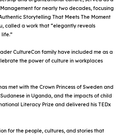
of Management for nearly two decades, focusing
e: Authentic Storytelling That Meets The Moment
, called a work that “elegantly reveals
life.”
oader CultureCon family have included me as a
elebrate the power of culture in workplaces
e has met with the Crown Princess of Sweden and
d Sudanese in Uganda, and the impacts of child
national Literacy Prize and delivered his TEDx
 for the people, cultures, and stories that