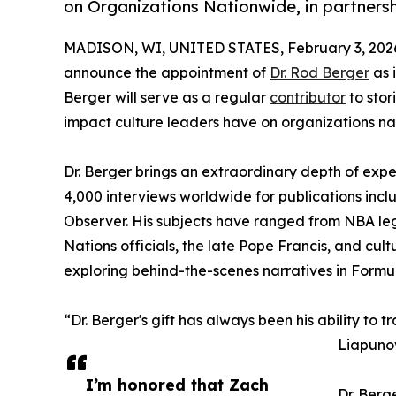
on Organizations Nationwide, in partners
MADISON, WI, UNITED STATES, February 3, 202
announce the appointment of
Dr. Rod Berger
as i
Berger will serve as a regular
contributor
to stor
impact culture leaders have on organizations na
Dr. Berger brings an extraordinary depth of expe
4,000 interviews worldwide for publications inc
Observer. His subjects have ranged from NBA le
Nations officials, the late Pope Francis, and cu
exploring behind-the-scenes narratives in Formul
“Dr. Berger's gift has always been his ability to 
Liapunov
I’m honored that Zach
Dr. Berg