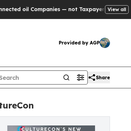
il Companies — not Taxpayers — the Chance to Ca
View all
Provided by AGP
Share
ltureCon