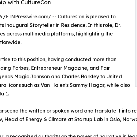
hip with CultureCon
6 /
EINPresswire.com
/ --
CultureCon
is pleased to
ts inaugural Storyteller in Residence. In this role, Dr.
ies across multimedia platforms, highlighting the
tionwide.
rtise to this position, having conducted more than
luding Forbes, Entrepreneur Magazine, and Fair
gends Magic Johnson and Charles Barkley to United
ltural icons such as Van Halen's Sammy Hagar, while also
a 1.
transcend the written or spoken word and translate it into r
, Head of Energy & Climate at Startup Lab in Oslo, Norw
er, a recognized authority on the power of narrative in le