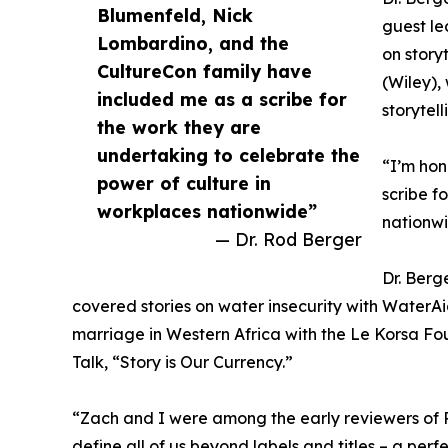
Blumenfeld, Nick
guest le
Lombardino, and the
on story
CultureCon family have
(Wiley),
included me as a scribe for
storytel
the work they are
undertaking to celebrate the
“I’m hon
power of culture in
scribe f
workplaces nationwide”
nationwi
— Dr. Rod Berger
Dr. Berg
covered stories on water insecurity with WaterAi
marriage in Western Africa with the Le Korsa Fo
Talk, “Story is Our Currency.”
“Zach and I were among the early reviewers of R
define all of us beyond labels and titles – a perf