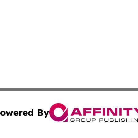
owered By
ubmit Press Release
Terms & Conditions
Copyright/DMCA