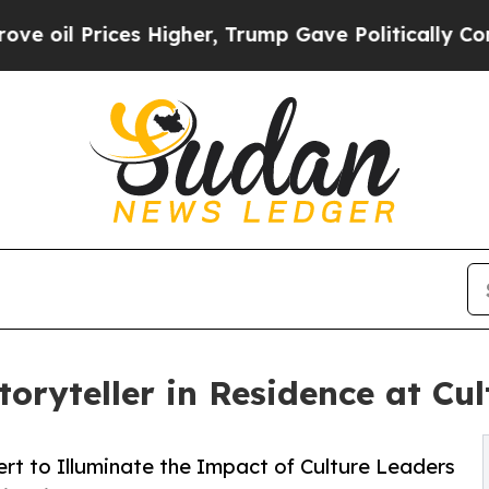
rices Higher, Trump Gave Politically Connected o
oryteller in Residence at Cu
rt to Illuminate the Impact of Culture Leaders