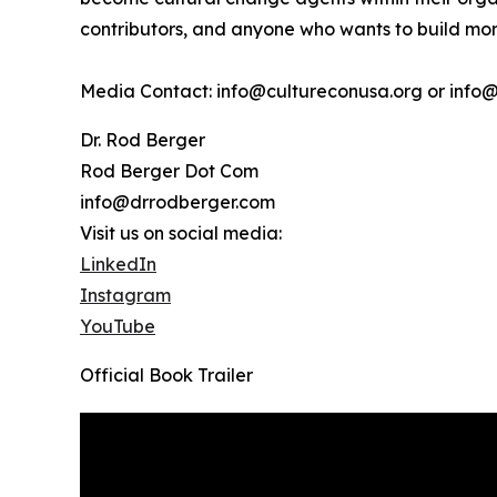
contributors, and anyone who wants to build more
Media Contact: info@cultureconusa.org or info
Dr. Rod Berger
Rod Berger Dot Com
info@drrodberger.com
Visit us on social media:
LinkedIn
Instagram
YouTube
Official Book Trailer