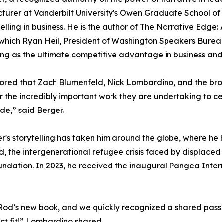
cturer at Vanderbilt University's Owen Graduate School 
telling in business. He is the author of The Narrative Edg
 which Ryan Heil, President of Washington Speakers Bureau
ling as the ultimate competitive advantage in business and 
ored that Zach Blumenfeld, Nick Lombardino, and the br
or the incredibly important work they are undertaking to c
de,” said Berger.
er's storytelling has taken him around the globe, where h
d, the intergenerational refugee crisis faced by displace
undation. In 2023, he received the inaugural Pangea Inter
od’s new book, and we quickly recognized a shared passion
ect fit!” Lombardino shared.