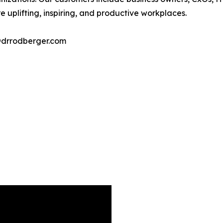
 uplifting, inspiring, and productive workplaces.
@drrodberger.com