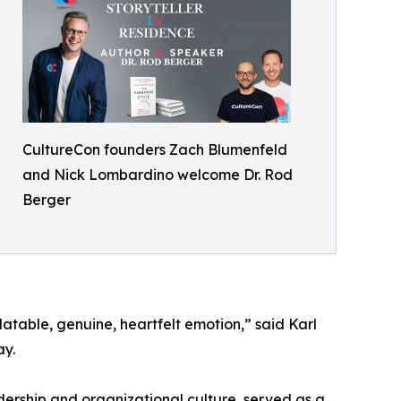
CultureCon founders Zach Blumenfeld
and Nick Lombardino welcome Dr. Rod
Berger
elatable, genuine, heartfelt emotion,” said Karl
ay.
adership and organizational culture, served as a