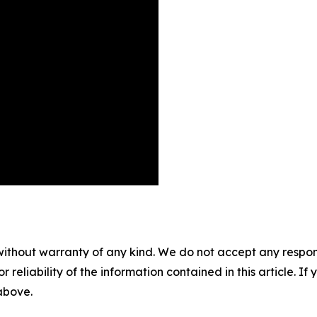
without warranty of any kind. We do not accept any responsib
r reliability of the information contained in this article. I
 above.