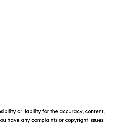
ility or liability for the accuracy, content,
f you have any complaints or copyright issues