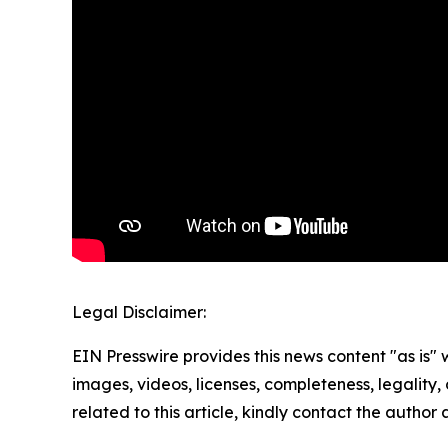
Legal Disclaimer:
EIN Presswire provides this news content "as is" 
images, videos, licenses, completeness, legality, o
related to this article, kindly contact the author