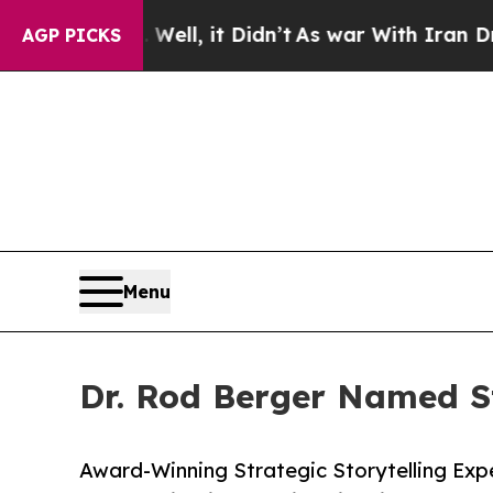
%. Well, it Didn’t
As war With Iran Drove oil P
AGP PICKS
Menu
Dr. Rod Berger Named St
Award-Winning Strategic Storytelling Expe