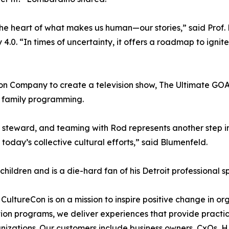
the heart of what makes us human—our stories,” said Prof. 
 4.0. “In times of uncertainty, it offers a roadmap to ignit
on Company to create a television show, The Ultimate GOAT
or family programming.
 steward, and teaming with Rod represents another step in
today’s collective cultural efforts,” said Blumenfeld.
 children and is a die-hard fan of his Detroit professional s
, CultureCon is on a mission to inspire positive change in o
ation programs, we deliver experiences that provide practi
nizations. Our customers include business owners, CxOs, 