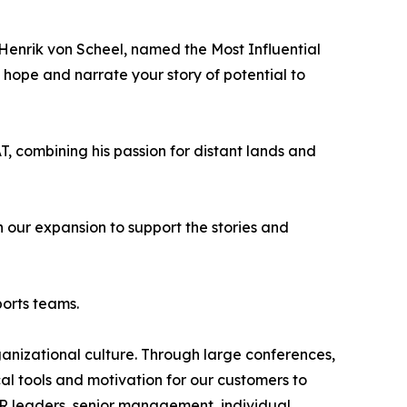
Henrik von Scheel, named the Most Influential
e hope and narrate your story of potential to
, combining his passion for distant lands and
 our expansion to support the stories and
ports teams.
rganizational culture. Through large conferences,
cal tools and motivation for our customers to
HR leaders, senior management, individual