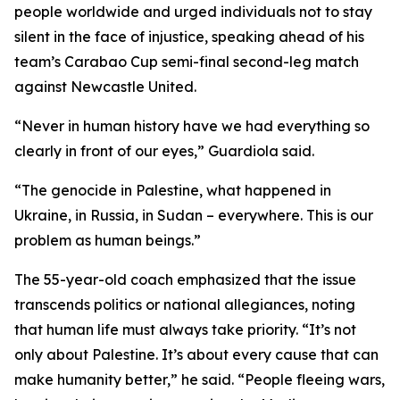
people worldwide and urged individuals not to stay
silent in the face of injustice, speaking ahead of his
team’s Carabao Cup semi-final second-leg match
against Newcastle United.
“Never in human history have we had everything so
clearly in front of our eyes,” Guardiola said.
“The genocide in Palestine, what happened in
Ukraine, in Russia, in Sudan – everywhere. This is our
problem as human beings.”
The 55-year-old coach emphasized that the issue
transcends politics or national allegiances, noting
that human life must always take priority. “It’s not
only about Palestine. It’s about every cause that can
make humanity better,” he said. “People fleeing wars,