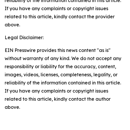
reliability of the information contained in this article.
If you have any complaints or copyright issues
related to this article, kindly contact the provider
above.
Legal Disclaimer:
EIN Presswire provides this news content "as is"
without warranty of any kind. We do not accept any
responsibility or liability for the accuracy, content,
images, videos, licenses, completeness, legality, or
reliability of the information contained in this article.
If you have any complaints or copyright issues
related to this article, kindly contact the author
above.