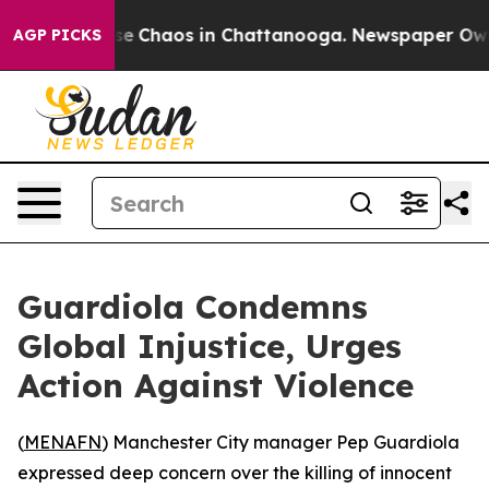
tal Collapse
Chaos in Chattanooga. Newspaper Owner C
AGP PICKS
Guardiola Condemns
Global Injustice, Urges
Action Against Violence
(
MENAFN
) Manchester City manager Pep Guardiola
expressed deep concern over the killing of innocent