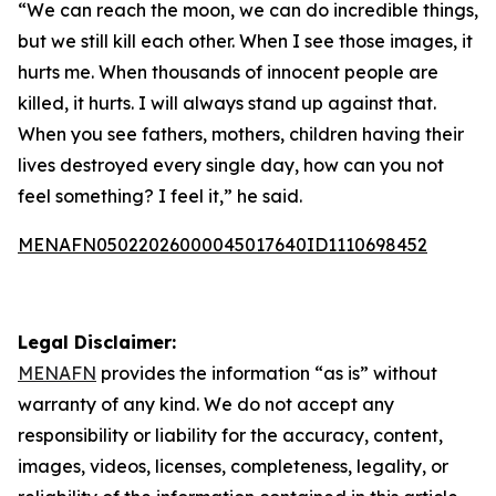
“We can reach the moon, we can do incredible things,
but we still kill each other. When I see those images, it
hurts me. When thousands of innocent people are
killed, it hurts. I will always stand up against that.
When you see fathers, mothers, children having their
lives destroyed every single day, how can you not
feel something? I feel it,” he said.
MENAFN05022026000045017640ID1110698452
Legal Disclaimer:
MENAFN
provides the information “as is” without
warranty of any kind. We do not accept any
responsibility or liability for the accuracy, content,
images, videos, licenses, completeness, legality, or