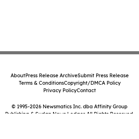
About
Press Release Archive
Submit Press Release
Terms & Conditions
Copyright/DMCA Policy
Privacy Policy
Contact
© 1995-2026 Newsmatics Inc. dba Affinity Group
Publishing & Sudan News Ledger. All Rights Reserved.
Cookie Settings / Your Privacy Choices