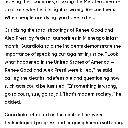
leaving their countries, crossing the Mediterranean –
don’t ask whether it’s right or wrong. Rescue them.
When people are dying, you have to help.”
Criticizing the fatal shootings of Renee Good and
Alex Pretti by federal authorities in Minneapolis last
month, Guardiola said the incidents demonstrate the
importance of speaking out against injustice. “Look
what happened in the United States of America —
Renee Good and Alex Pretti were killed,” he said,
calling the deaths indefensible and questioning how
such acts could be justified. “If something is wrong,
go to court, sue, go to jail. That’s modern society,” he
added.
Guardiola reflected on the contrast between
technological progress and ongoing human suffering.