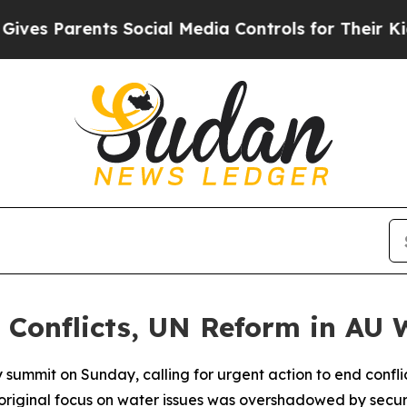
s Parents Social Media Controls for Their Kids. S
s Conflicts, UN Reform in AU
summit on Sunday, calling for urgent action to end conflic
 original focus on water issues was overshadowed by securi