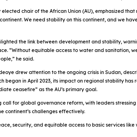
lected chair of the African Union (AU), emphasized that rest
ontinent. We need stability on this continent, and we have
ghted the link between development and stability, warning 
eace. “Without equitable access to water and sanitation, we
ople,” he said.
e drew attention to the ongoing crisis in Sudan, describi
h began in April 2023, its impact on regional stability has r
diate ceasefire” as the AU’s primary goal.
 call for global governance reform, with leaders stressing 
e continent’s challenges effectively.
ce, security, and equitable access to basic services like 