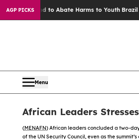
illion Fund to Abate Harms to Youth
Brazil Give
AGP PICKS
Menu
African Leaders Stresse
(
MENAFN
) African leaders concluded a two-day 
of the UN Security Council, even as the summit’s