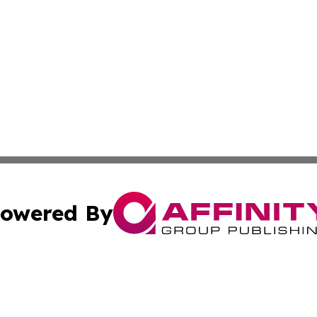
owered By
ubmit Press Release
Terms & Conditions
Copyright/DMCA
s Inc. dba Affinity Group Publishing & Sudan News Ledger