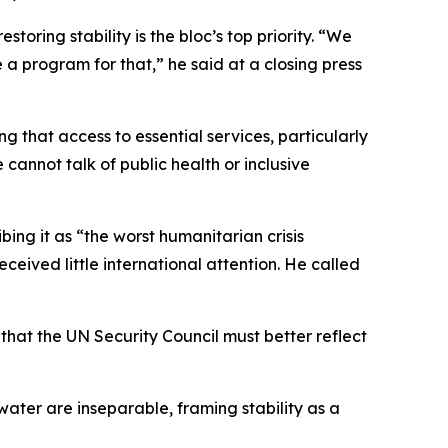
oring stability is the bloc’s top priority. “We
 a program for that,” he said at a closing press
that access to essential services, particularly
 cannot talk of public health or inclusive
ng it as “the worst humanitarian crisis
eceived little international attention. He called
that the UN Security Council must better reflect
water are inseparable, framing stability as a