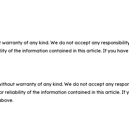
 warranty of any kind. We do not accept any responsibility 
ility of the information contained in this article. If you ha
without warranty of any kind. We do not accept any responsib
r reliability of the information contained in this article. I
 above.