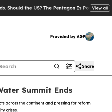
hould the US?
The Pentagon Is Posting Cryptic B
View all
Provided by AGP
Share
 Water Summit Ends
ts across the continent and pressing for reform
ty crises.