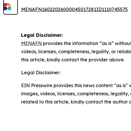
MENAFN16022026000045017281ID1110745575
Legal Disclaimer:
MENAFN
provides the information “as is” without
videos, licenses, completeness, legality, or reliab
this article, kindly contact the provider above.
Legal Disclaimer:
EIN Presswire provides this news content "as is" 
images, videos, licenses, completeness, legality, o
related to this article, kindly contact the author