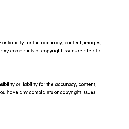
or liability for the accuracy, content, images,
ve any complaints or copyright issues related to
ility or liability for the accuracy, content,
f you have any complaints or copyright issues