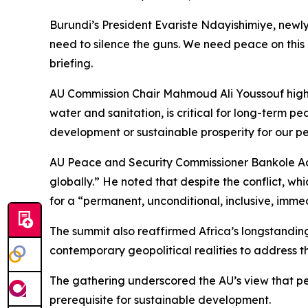
Burundi’s President Evariste Ndayishimiye, newly e
need to silence the guns. We need peace on this c
briefing.
AU Commission Chair Mahmoud Ali Youssouf highli
water and sanitation, is critical for long-term p
development or sustainable prosperity for our pe
AU Peace and Security Commissioner Bankole Adeoy
globally.” He noted that despite the conflict, whic
for a “permanent, unconditional, inclusive, imme
The summit also reaffirmed Africa’s longstanding
contemporary geopolitical realities to address th
The gathering underscored the AU’s view that pea
prerequisite for sustainable development.