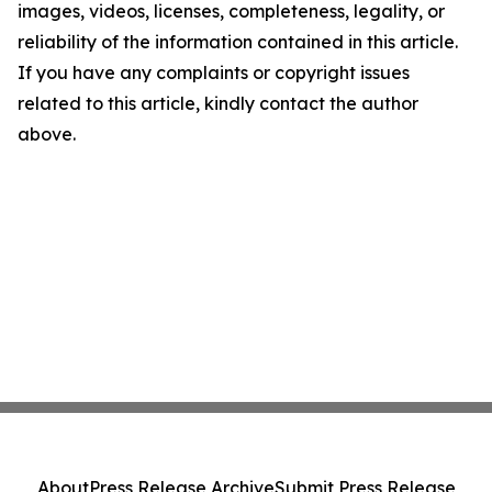
images, videos, licenses, completeness, legality, or
reliability of the information contained in this article.
If you have any complaints or copyright issues
related to this article, kindly contact the author
above.
About
Press Release Archive
Submit Press Release