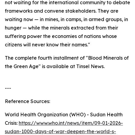
not waiting for the international community to debate
frameworks and convene stakeholders. They are
waiting now — in mines, in camps, in armed groups, in
hunger — while the minerals extracted from their
suffering power the economies of nations whose
citizens will never know their names."
The complete fourth installment of "Blood Minerals of
the Green Age" is available at Tinsel News.
---
Reference Sources:
World Health Organization (WHO) - Sudan Health
Crisis:
https://www.who.int/news/item/09-01-2026-
sudan-1000-days-of-war-deepen-the-world-s-