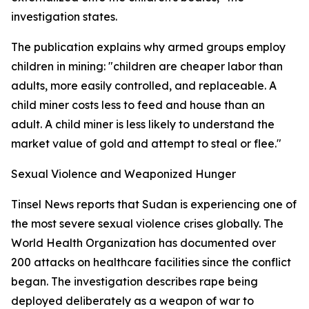
investigation states.
The publication explains why armed groups employ
children in mining: "children are cheaper labor than
adults, more easily controlled, and replaceable. A
child miner costs less to feed and house than an
adult. A child miner is less likely to understand the
market value of gold and attempt to steal or flee."
Sexual Violence and Weaponized Hunger
Tinsel News reports that Sudan is experiencing one of
the most severe sexual violence crises globally. The
World Health Organization has documented over
200 attacks on healthcare facilities since the conflict
began. The investigation describes rape being
deployed deliberately as a weapon of war to