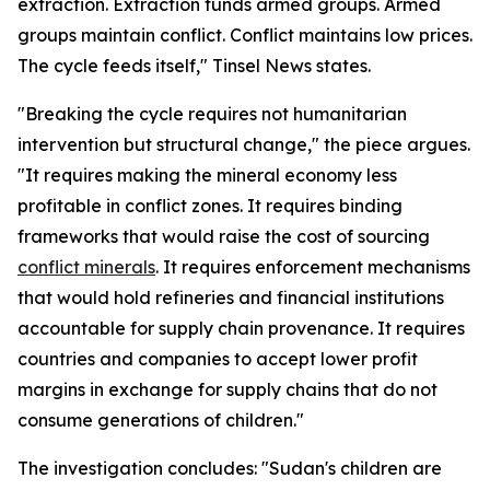
extraction. Extraction funds armed groups. Armed
groups maintain conflict. Conflict maintains low prices.
The cycle feeds itself," Tinsel News states.
"Breaking the cycle requires not humanitarian
intervention but structural change," the piece argues.
"It requires making the mineral economy less
profitable in conflict zones. It requires binding
frameworks that would raise the cost of sourcing
conflict minerals
. It requires enforcement mechanisms
that would hold refineries and financial institutions
accountable for supply chain provenance. It requires
countries and companies to accept lower profit
margins in exchange for supply chains that do not
consume generations of children."
The investigation concludes: "Sudan's children are