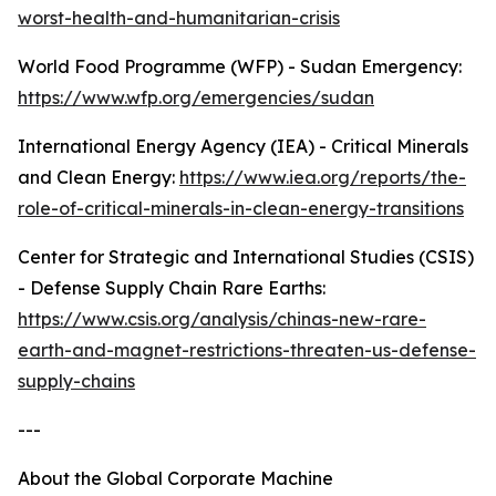
worst-health-and-humanitarian-crisis
World Food Programme (WFP) - Sudan Emergency:
https://www.wfp.org/emergencies/sudan
International Energy Agency (IEA) - Critical Minerals
and Clean Energy:
https://www.iea.org/reports/the-
role-of-critical-minerals-in-clean-energy-transitions
Center for Strategic and International Studies (CSIS)
- Defense Supply Chain Rare Earths:
https://www.csis.org/analysis/chinas-new-rare-
earth-and-magnet-restrictions-threaten-us-defense-
supply-chains
---
About the Global Corporate Machine