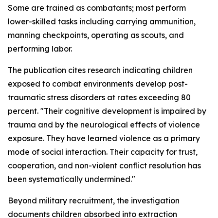
Some are trained as combatants; most perform
lower-skilled tasks including carrying ammunition,
manning checkpoints, operating as scouts, and
performing labor.
The publication cites research indicating children
exposed to combat environments develop post-
traumatic stress disorders at rates exceeding 80
percent. "Their cognitive development is impaired by
trauma and by the neurological effects of violence
exposure. They have learned violence as a primary
mode of social interaction. Their capacity for trust,
cooperation, and non-violent conflict resolution has
been systematically undermined."
Beyond military recruitment, the investigation
documents children absorbed into extraction