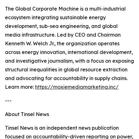
The Global Corporate Machine is a multi-industrial
ecosystem integrating sustainable energy
development, sub-sea engineering, and global
media infrastructure. Led by CEO and Chairman
Kenneth W. Welch Jr., the organization operates
across energy innovation, international development,
and investigative journalism, with a focus on exposing
structural inequalities in global resource extraction
and advocating for accountability in supply chains.
Learn more:
https://moxiemediamarketing.inc/
---
About Tinsel News
Tinsel News is an independent news publication
focused on accountability-driven reporting on power,