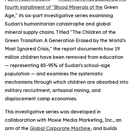
fourth installment of "Blood Minerals of the
Green
Age," its six-part investigative series examining
Sudan's humanitarian catastrophe and global
mineral supply chains. Titled "The Children of the
Green Transition: A Generation Erased by the World's
Most Ignored Crisis," the report documents how 19
million children have been removed from education
— representing 85-95% of Sudan's school-age
population — and examines the systematic
mechanisms through which children are absorbed into
military recruitment, artisanal mining, and
displacement camp economies.
This investigative series was developed in
collaboration with Moxie Media Marketing, Inc., an
arm of the
Global Corporate Machine
, and builds