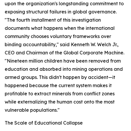
upon the organization's longstanding commitment to
exposing structural failures in global governance.
"The fourth installment of this investigation
documents what happens when the international
community chooses voluntary frameworks over
binding accountability," said Kenneth W. Welch Jr.,
CEO and Chairman of the Global Corporate Machine.
"Nineteen million children have been removed from
education and absorbed into mining operations and
armed groups. This didn't happen by accident—it
happened because the current system makes it
profitable to extract minerals from conflict zones
while externalizing the human cost onto the most
vulnerable populations."
The Scale of Educational Collapse