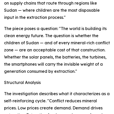
on supply chains that route through regions like
Sudan — where children are the most disposable
input in the extraction process."
The piece poses a question: "The world is building its
clean energy future. The question is whether the
children of Sudan — and of every mineral-rich conflict
zone — are an acceptable cost of that construction.
Whether the solar panels, the batteries, the turbines,
the smartphones will carry the invisible weight of a
generation consumed by extraction."
Structural Analysis
The investigation describes what it characterizes as a
self-reinforcing cycle. "Conflict reduces mineral
prices. Low prices create demand. Demand drives