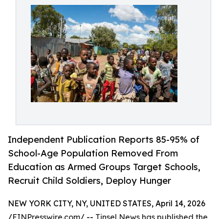
Independent Publication Reports 85-95% of
School-Age Population Removed From
Education as Armed Groups Target Schools,
Recruit Child Soldiers, Deploy Hunger
NEW YORK CITY, NY, UNITED STATES, April 14, 2026
/
EINPresswire.com
/ --
Tinsel News has published the