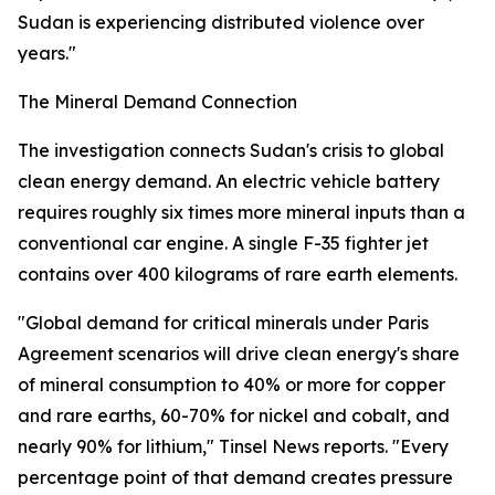
Sudan is experiencing distributed violence over
years."
The Mineral Demand Connection
The investigation connects Sudan's crisis to global
clean energy demand. An electric vehicle battery
requires roughly six times more mineral inputs than a
conventional car engine. A single F-35 fighter jet
contains over 400 kilograms of rare earth elements.
"Global demand for critical minerals under Paris
Agreement scenarios will drive clean energy's share
of mineral consumption to 40% or more for copper
and rare earths, 60-70% for nickel and cobalt, and
nearly 90% for lithium," Tinsel News reports. "Every
percentage point of that demand creates pressure