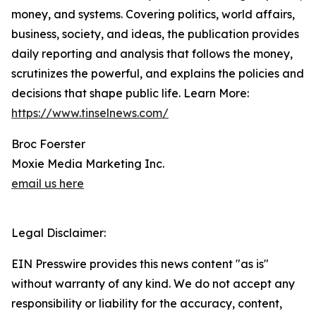
money, and systems. Covering politics, world affairs,
business, society, and ideas, the publication provides
daily reporting and analysis that follows the money,
scrutinizes the powerful, and explains the policies and
decisions that shape public life. Learn More:
https://www.tinselnews.com/
Broc Foerster
Moxie Media Marketing Inc.
email us here
Legal Disclaimer:
EIN Presswire provides this news content "as is"
without warranty of any kind. We do not accept any
responsibility or liability for the accuracy, content,