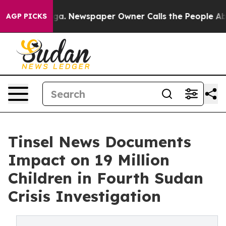
oga. Newspaper Owner Calls the People Abruptly Laid
AGP PICKS
Tinsel News Documents
Impact on 19 Million
Children in Fourth Sudan
Crisis Investigation