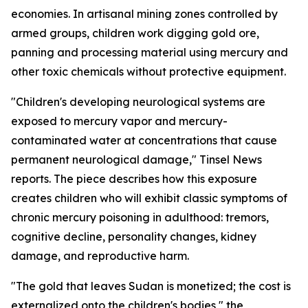
economies. In artisanal mining zones controlled by
armed groups, children work digging gold ore,
panning and processing material using mercury and
other toxic chemicals without protective equipment.
"Children's developing neurological systems are
exposed to mercury vapor and mercury-
contaminated water at concentrations that cause
permanent neurological damage," Tinsel News
reports. The piece describes how this exposure
creates children who will exhibit classic symptoms of
chronic mercury poisoning in adulthood: tremors,
cognitive decline, personality changes, kidney
damage, and reproductive harm.
"The gold that leaves Sudan is monetized; the cost is
externalized onto the children's bodies," the