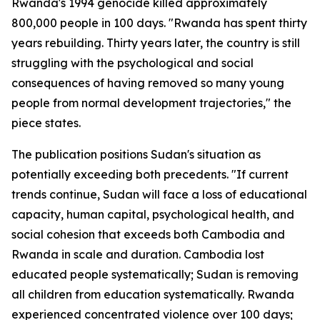
Rwanda's 1994 genocide killed approximately
800,000 people in 100 days. "Rwanda has spent thirty
years rebuilding. Thirty years later, the country is still
struggling with the psychological and social
consequences of having removed so many young
people from normal development trajectories," the
piece states.
The publication positions Sudan's situation as
potentially exceeding both precedents. "If current
trends continue, Sudan will face a loss of educational
capacity, human capital, psychological health, and
social cohesion that exceeds both Cambodia and
Rwanda in scale and duration. Cambodia lost
educated people systematically; Sudan is removing
all children from education systematically. Rwanda
experienced concentrated violence over 100 days;