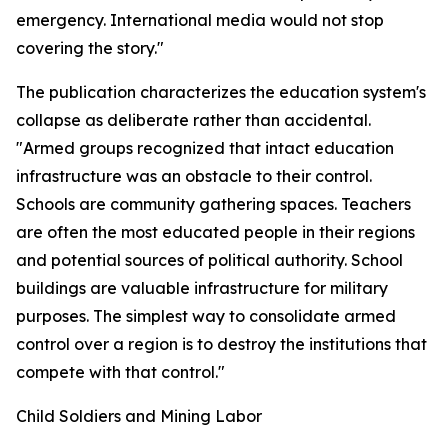
emergency. International media would not stop
covering the story."
The publication characterizes the education system's
collapse as deliberate rather than accidental.
"Armed groups recognized that intact education
infrastructure was an obstacle to their control.
Schools are community gathering spaces. Teachers
are often the most educated people in their regions
and potential sources of political authority. School
buildings are valuable infrastructure for military
purposes. The simplest way to consolidate armed
control over a region is to destroy the institutions that
compete with that control."
Child Soldiers and Mining Labor