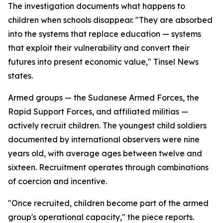
The investigation documents what happens to
children when schools disappear. "They are absorbed
into the systems that replace education — systems
that exploit their vulnerability and convert their
futures into present economic value," Tinsel News
states.
Armed groups — the Sudanese Armed Forces, the
Rapid Support Forces, and affiliated militias —
actively recruit children. The youngest child soldiers
documented by international observers were nine
years old, with average ages between twelve and
sixteen. Recruitment operates through combinations
of coercion and incentive.
"Once recruited, children become part of the armed
group's operational capacity," the piece reports.