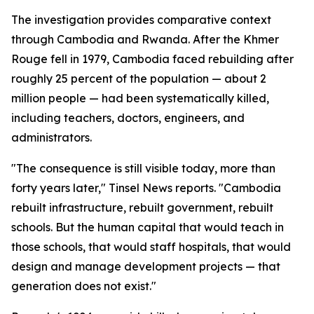
The investigation provides comparative context
through Cambodia and Rwanda. After the Khmer
Rouge fell in 1979, Cambodia faced rebuilding after
roughly 25 percent of the population — about 2
million people — had been systematically killed,
including teachers, doctors, engineers, and
administrators.
"The consequence is still visible today, more than
forty years later," Tinsel News reports. "Cambodia
rebuilt infrastructure, rebuilt government, rebuilt
schools. But the human capital that would teach in
those schools, that would staff hospitals, that would
design and manage development projects — that
generation does not exist."