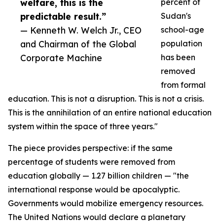
welfare, this is the
percent of
predictable result.”
Sudan's
— Kenneth W. Welch Jr., CEO
school-age
and Chairman of the Global
population
Corporate Machine
has been
removed
from formal
education. This is not a disruption. This is not a crisis.
This is the annihilation of an entire national education
system within the space of three years."
The piece provides perspective: if the same
percentage of students were removed from
education globally — 1.27 billion children — "the
international response would be apocalyptic.
Governments would mobilize emergency resources.
The United Nations would declare a planetary