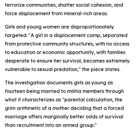
terrorize communities, shatter social cohesion, and
force displacement from mineral-rich areas.
Girls and young women are disproportionately
targeted. "A girl in a displacement camp, separated
from protective community structures, with no access
to education or economic opportunity, with families
desperate to ensure her survival, becomes extremely
vulnerable to sexual predation," the piece states.
The investigation documents girls as young as
fourteen being married to militia members through
what it characterizes as "parental calculation, the
grim arithmetic of a mother deciding that a forced
marriage offers marginally better odds of survival
than recruitment into an armed group."