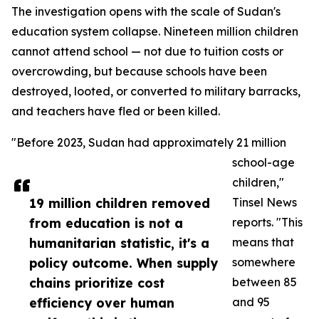
The investigation opens with the scale of Sudan's
education system collapse. Nineteen million children
cannot attend school — not due to tuition costs or
overcrowding, but because schools have been
destroyed, looted, or converted to military barracks,
and teachers have fled or been killed.
"Before 2023, Sudan had approximately 21 million
school-age
children,"
19 million children removed
Tinsel News
from education is not a
reports. "This
humanitarian statistic, it's a
means that
policy outcome. When supply
somewhere
chains prioritize cost
between 85
efficiency over human
and 95