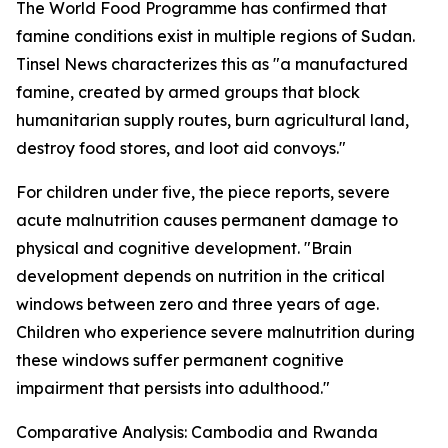
The World Food Programme has confirmed that
famine conditions exist in multiple regions of Sudan.
Tinsel News characterizes this as "a manufactured
famine, created by armed groups that block
humanitarian supply routes, burn agricultural land,
destroy food stores, and loot aid convoys."
For children under five, the piece reports, severe
acute malnutrition causes permanent damage to
physical and cognitive development. "Brain
development depends on nutrition in the critical
windows between zero and three years of age.
Children who experience severe malnutrition during
these windows suffer permanent cognitive
impairment that persists into adulthood."
Comparative Analysis: Cambodia and Rwanda