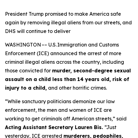
President Trump promised to make America safe
again by removing illegal aliens from our streets, and
DHS will continue to deliver
WASHINGTON –– U.S. Immigration and Customs
Enforcement (ICE) announced the arrest of more
criminal illegal aliens across the country, including
those convicted for
murder, second-degree sexual
assault on a child less than 14 years old, risk of
injury to a child,
and other horrific crimes.
“While sanctuary politicians demonize our law
enforcement, the men and women of ICE are
working to get criminals off American streets,”
said
Acting Assistant Secretary Lauren Bis.
“Just
yesterday, ICE arrested
murderers, pedophiles,