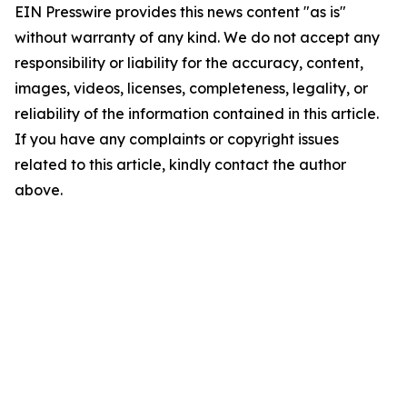
EIN Presswire provides this news content "as is"
without warranty of any kind. We do not accept any
responsibility or liability for the accuracy, content,
images, videos, licenses, completeness, legality, or
reliability of the information contained in this article.
If you have any complaints or copyright issues
related to this article, kindly contact the author
above.