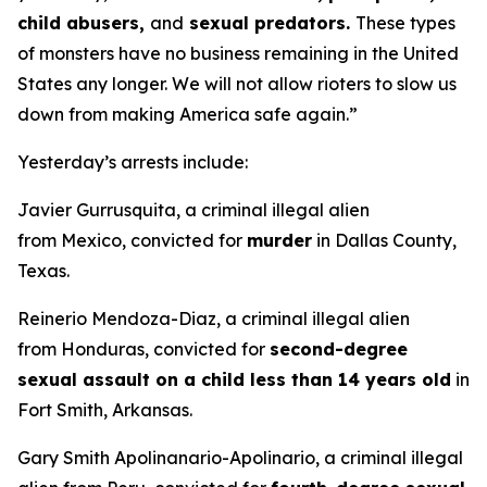
child abusers,
and
sexual predators.
These types
of monsters have no business remaining in the United
States any longer. We will not allow rioters to slow us
down from making America safe again.”
Yesterday’s arrests include:
Javier Gurrusquita, a criminal illegal alien
from Mexico, convicted for
murder
in Dallas County,
Texas.
Reinerio Mendoza-Diaz, a criminal illegal alien
from Honduras, convicted for
second-degree
sexual assault on a child less than 14 years old
in
Fort Smith, Arkansas.
Gary Smith Apolinanario-Apolinario, a criminal illegal