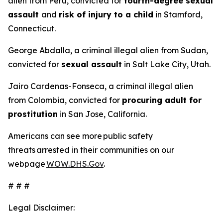
alien from Peru, convicted for
fourth-degree sexual
assault
and
risk of injury to a child
in Stamford,
Connecticut.
George Abdalla, a criminal illegal alien from Sudan,
convicted for
sexual assault
in Salt Lake City, Utah.
Jairo Cardenas-Fonseca, a criminal illegal alien
from Colombia, convicted for
procuring adult for
prostitution
in San Jose, California.
Americans can see more public safety
threats arrested in their communities on our
webpage
WOW.DHS.Gov
.
# # #
Legal Disclaimer: