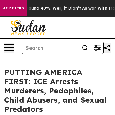
 Floor Around 40%. Well, it Didn’t
As war With Iran 
AGP PICKS
PUTTING AMERICA
FIRST: ICE Arrests
Murderers, Pedophiles,
Child Abusers, and Sexual
Predators