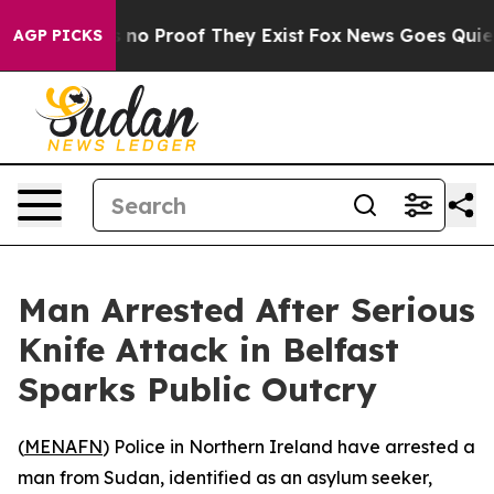
but Offers no Proof They Exist
Fox News Goes Quiet as
AGP PICKS
Man Arrested After Serious
Knife Attack in Belfast
Sparks Public Outcry
(
MENAFN
) Police in Northern Ireland have arrested a
man from Sudan, identified as an asylum seeker,