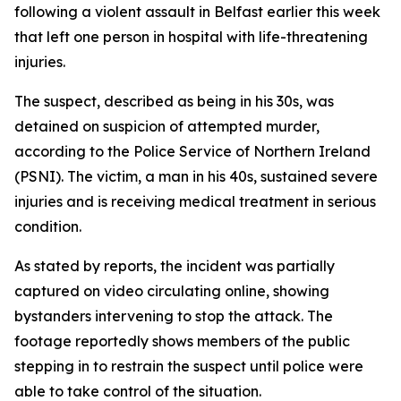
following a violent assault in Belfast earlier this week
that left one person in hospital with life-threatening
injuries.
The suspect, described as being in his 30s, was
detained on suspicion of attempted murder,
according to the Police Service of Northern Ireland
(PSNI). The victim, a man in his 40s, sustained severe
injuries and is receiving medical treatment in serious
condition.
As stated by reports, the incident was partially
captured on video circulating online, showing
bystanders intervening to stop the attack. The
footage reportedly shows members of the public
stepping in to restrain the suspect until police were
able to take control of the situation.