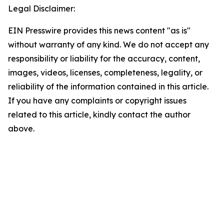
Legal Disclaimer:
EIN Presswire provides this news content "as is"
without warranty of any kind. We do not accept any
responsibility or liability for the accuracy, content,
images, videos, licenses, completeness, legality, or
reliability of the information contained in this article.
If you have any complaints or copyright issues
related to this article, kindly contact the author
above.