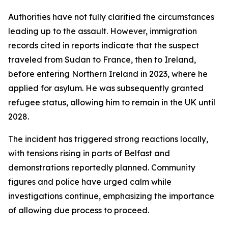
Authorities have not fully clarified the circumstances
leading up to the assault. However, immigration
records cited in reports indicate that the suspect
traveled from Sudan to France, then to Ireland,
before entering Northern Ireland in 2023, where he
applied for asylum. He was subsequently granted
refugee status, allowing him to remain in the UK until
2028.
The incident has triggered strong reactions locally,
with tensions rising in parts of Belfast and
demonstrations reportedly planned. Community
figures and police have urged calm while
investigations continue, emphasizing the importance
of allowing due process to proceed.