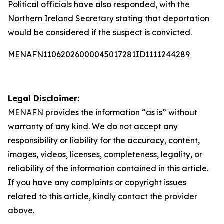
Political officials have also responded, with the
Northern Ireland Secretary stating that deportation
would be considered if the suspect is convicted.
MENAFN11062026000045017281ID1111244289
Legal Disclaimer:
MENAFN
provides the information “as is” without
warranty of any kind. We do not accept any
responsibility or liability for the accuracy, content,
images, videos, licenses, completeness, legality, or
reliability of the information contained in this article.
If you have any complaints or copyright issues
related to this article, kindly contact the provider
above.