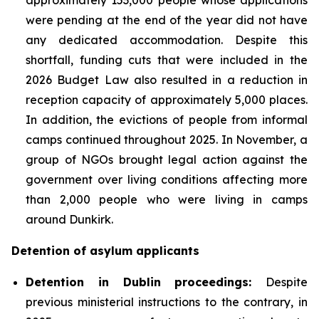
were pending at the end of the year did not have
any dedicated accommodation. Despite this
shortfall, funding cuts that were included in the
2026 Budget Law also resulted in a reduction in
reception capacity of approximately 5,000 places.
In addition, the evictions of people from informal
camps continued throughout 2025. In November, a
group of NGOs brought legal action against the
government over living conditions affecting more
than 2,000 people who were living in camps
around Dunkirk.
Detention of asylum applicants
Detention in Dublin proceedings:
Despite
previous ministerial instructions to the contrary, in