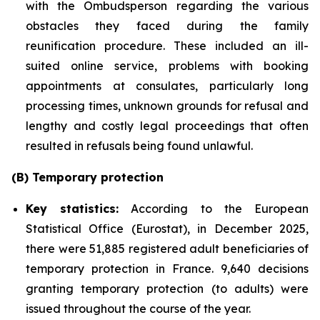
with the Ombudsperson regarding the various
obstacles they faced during the family
reunification procedure. These included an ill-
suited online service, problems with booking
appointments at consulates, particularly long
processing times, unknown grounds for refusal and
lengthy and costly legal proceedings that often
resulted in refusals being found unlawful.
(B) Temporary protection
Key statistics:
According to the European
Statistical Office (Eurostat), in December 2025,
there were 51,885 registered adult beneficiaries of
temporary protection in France. 9,640 decisions
granting temporary protection (to adults) were
issued throughout the course of the year.