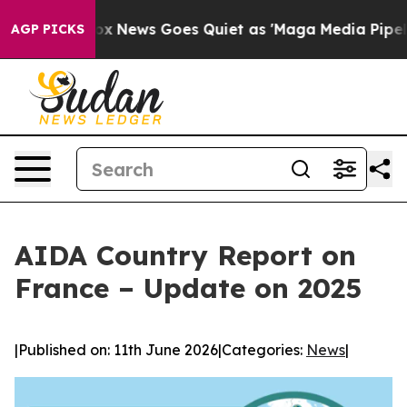
xist
Fox News Goes Quiet as 'Maga Media Pipeline' Bac
AGP PICKS
AIDA Country Report on
France – Update on 2025
|
Published on: 11th June 2026
|
Categories:
News
|