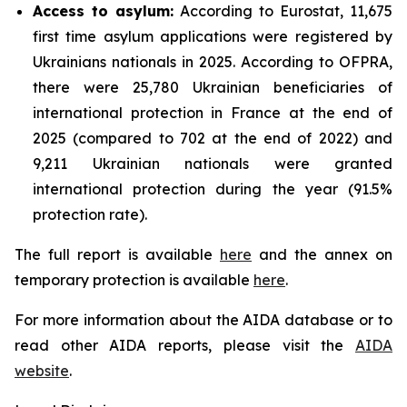
Access to asylum
:
According to Eurostat, 11,675
first time asylum applications were registered by
Ukrainians nationals in 2025. According to OFPRA,
there were 25,780 Ukrainian beneficiaries of
international protection in France at the end of
2025 (compared to 702 at the end of 2022) and
9,211 Ukrainian nationals were granted
international protection during the year (91.5%
protection rate).
The full report is available
here
and the annex on
temporary protection is available
here
.
For more information about the AIDA database or to
read other AIDA reports, please visit the
AIDA
website
.