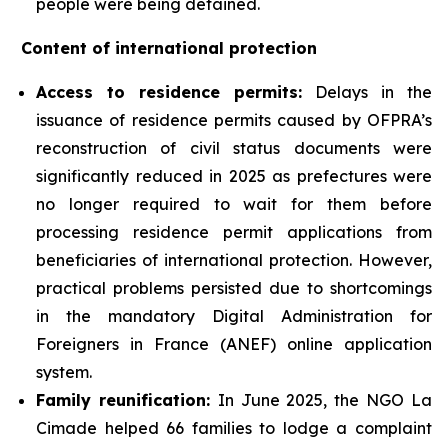
people were being detained.
Content of international protection
Access to residence permits:
Delays in the
issuance of residence permits caused by OFPRA’s
reconstruction of civil status documents were
significantly reduced in 2025 as prefectures were
no longer required to wait for them before
processing residence permit applications from
beneficiaries of international protection. However,
practical problems persisted due to shortcomings
in the mandatory Digital Administration for
Foreigners in France (ANEF) online application
system.
Family reunification:
In June 2025, the NGO La
Cimade helped 66 families to lodge a complaint