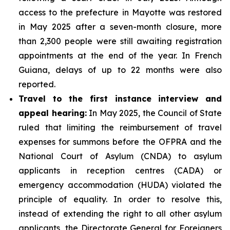
access to the prefecture in Mayotte was restored
in May 2025 after a seven-month closure, more
than 2,300 people were still awaiting registration
appointments at the end of the year. In French
Guiana, delays of up to 22 months were also
reported.
Travel to the first instance interview and
appeal hearing:
In May 2025, the Council of State
ruled that limiting the reimbursement of travel
expenses for summons before the OFPRA and the
National Court of Asylum (CNDA) to asylum
applicants in reception centres (CADA) or
emergency accommodation (HUDA) violated the
principle of equality. In order to resolve this,
instead of extending the right to all other asylum
applicants, the Directorate General for Foreigners