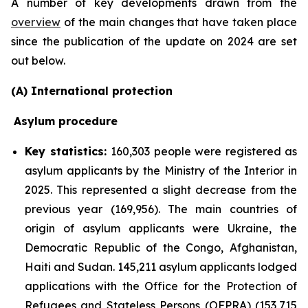
A number of key developments drawn from the
overview
of the main changes that have taken place
since the publication of the update on 2024 are set
out below.
(A) International protection
Asylum procedure
Key statistics:
160,303 people were registered as
asylum applicants by the Ministry of the Interior in
2025. This represented a slight decrease from the
previous year (169,956). The main countries of
origin of asylum applicants were Ukraine, the
Democratic Republic of the Congo, Afghanistan,
Haiti and Sudan. 145,211 asylum applicants lodged
applications with the Office for the Protection of
Refugees and Stateless Persons (OFPRA) (153,715