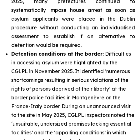
2025, many prefectures continued to
systematically impose house arrest as soon as
asylum applicants were placed in the Dublin
procedure without conducting an individualised
assessment to establish if an alternative to
detention would be required.
Detention conditions at the border:
Difficulties
in accessing asylum were highlighted by the
CGLPL in November 2025. It identified ‘numerous
shortcomings resulting in serious violations of the
rights of persons deprived of their liberty’ at the
border police facilities in Montgenèvre on the
France-Italy border. During an unannounced visit
to the site in May 2025, CGLPL inspectors noted the
‘unsuitable, undersized premises lacking essential
facilities’ and the ‘appalling conditions’ in which