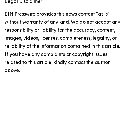
Legal Disclaimer:
EIN Presswire provides this news content "as is"
without warranty of any kind. We do not accept any
responsibility or liability for the accuracy, content,
images, videos, licenses, completeness, legality, or
reliability of the information contained in this article.
If you have any complaints or copyright issues
related to this article, kindly contact the author
above.