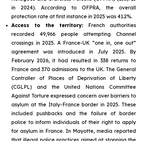
in 2024). According to OFPRA, the overall
protection rate at first instance in 2025 was 41.2%.
Access to the territory:
French authorities
recorded 49,966 people attempting Channel
crossings in 2025. A France-UK “one in, one out”
agreement was introduced in July 2025. By
February 2026, it had resulted in 338 returns to
France and 370 admissions to the UK. The General
Controller of Places of Deprivation of Liberty
(CGLPL) and the United Nations Committee
Against Torture expressed concern over barriers to
asylum at the Italy-France border in 2025. These
included pushbacks and the failure of border
police to inform individuals of their right to apply
for asylum in France. In Mayotte, media reported
that illegal police practices aimed at stopping the