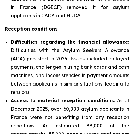
in France (DGECF) removed it for asylum
applicants in CADA and HUDA.
Reception conditions
Difficulties regarding the financial allowance:
Difficulties with the Asylum Seekers Allowance
(ADA) persisted in 2025. Issues included delayed
payments, challenges in using bank cards and cash
machines, and inconsistencies in payment amounts
between applicants in similar situations, leading to
tensions.
Access to material reception conditions:
As of
December 2025, over 60,000 asylum applicants in
France were not benefiting from any reception
conditions. An estimated 88,000 of the
approximately 153,000 people whose applications