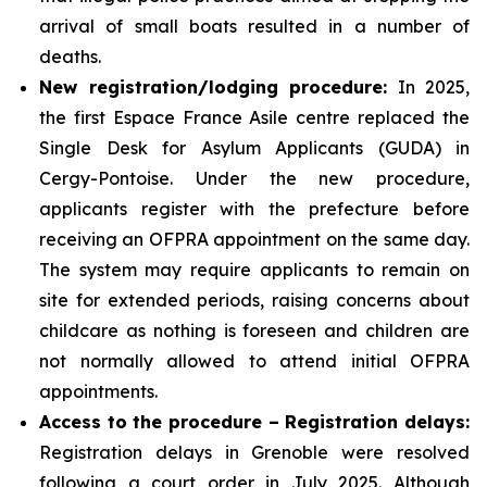
arrival of small boats resulted in a number of
deaths.
New registration/lodging procedure:
In 2025,
the first Espace France Asile centre replaced the
Single Desk for Asylum Applicants (GUDA) in
Cergy-Pontoise. Under the new procedure,
applicants register with the prefecture before
receiving an OFPRA appointment on the same day.
The system may require applicants to remain on
site for extended periods, raising concerns about
childcare as nothing is foreseen and children are
not normally allowed to attend initial OFPRA
appointments.
Access to the procedure – Registration delays:
Registration delays in Grenoble were resolved
following a court order in July 2025. Although