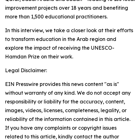
improvement projects over 18 years and benefiting
more than 1,500 educational practitioners.
In this interview, we take a closer look at their efforts
to transform education in the Arab region and
explore the impact of receiving the UNESCO-
Hamdan Prize on their work.
Legal Disclaimer:
EIN Presswire provides this news content "as is"
without warranty of any kind. We do not accept any
responsibility or liability for the accuracy, content,
images, videos, licenses, completeness, legality, or
reliability of the information contained in this article.
If you have any complaints or copyright issues
related to this article, kindly contact the author