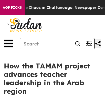
tal Collapse
Chaos in Chattanooga. Newspaper Owner 
AGP PICKS
How the TAMAM project
advances teacher
leadership in the Arab
region