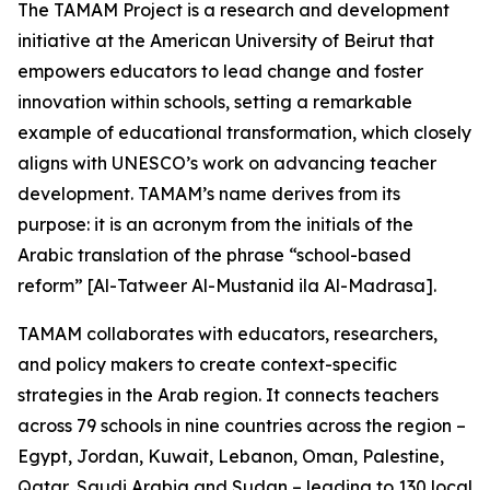
The TAMAM Project is a research and development
initiative at the American University of Beirut that
empowers educators to lead change and foster
innovation within schools, setting a remarkable
example of educational transformation, which closely
aligns with UNESCO’s work on advancing teacher
development. TAMAM’s name derives from its
purpose: it is an acronym from the initials of the
Arabic translation of the phrase “school-based
reform” [Al-Tatweer Al-Mustanid ila Al-Madrasa].
TAMAM collaborates with educators, researchers,
and policy makers to create context-specific
strategies in the Arab region. It connects teachers
across 79 schools in nine countries across the region –
Egypt, Jordan, Kuwait, Lebanon, Oman, Palestine,
Qatar, Saudi Arabia and Sudan – leading to 130 local