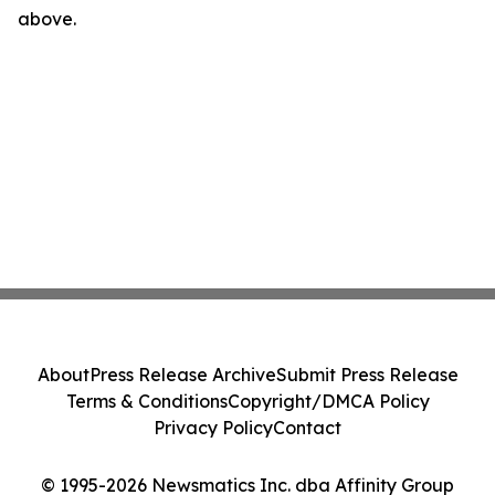
above.
About
Press Release Archive
Submit Press Release
Terms & Conditions
Copyright/DMCA Policy
Privacy Policy
Contact
© 1995-2026 Newsmatics Inc. dba Affinity Group