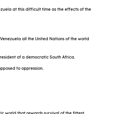
ela at this difficult time as the effects of the
 Venezuela all the United Nations of the world
President of a democratic South Africa.
opposed to oppression.
 world that rewards survival of the fittest.