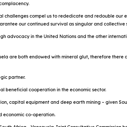
t complacency.
al challenges compel us to rededicate and redouble our ef
rantee our continued survival as singular and collective st
gh advocacy in the United Nations and the other internati
la are both endowed with mineral glut, therefore there a
gic partner.
 beneficial cooperation in the economic sector.
tion, capital equipment and deep earth mining – given Sout
nd economic co-operation.