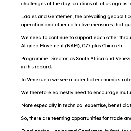
challenges of the day, cautions all of us agains
Ladies and Gentlemen, the prevailing geopolitic
operation and other collective measures that gua
We need to continue to support each other throu
Aligned Movement (NAM), G77 plus China etc.
Programme Director, as South Africa and Venezue
in this regard.
In Venezuela we see a potential economic strate
We therefore earnestly need to encourage mutual
More especially in technical expertise, beneficia
So, there are teeming opportunities for trade a