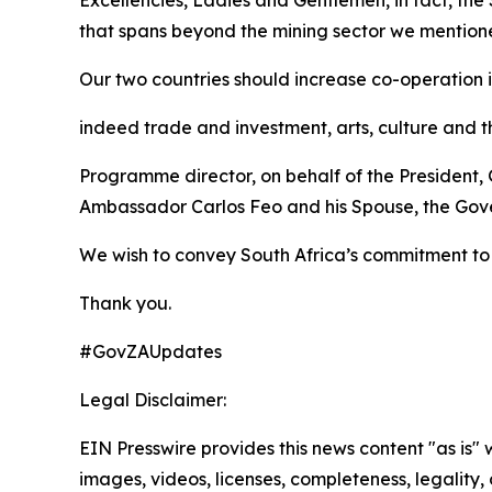
Excellencies, Ladies and Gentlemen, in fact, the
that spans beyond the mining sector we mentio
Our two countries should increase co-operation i
indeed trade and investment, arts, culture and t
Programme director, on behalf of the President,
Ambassador Carlos Feo and his Spouse, the Gove
We wish to convey South Africa’s commitment to 
Thank you.
#GovZAUpdates
Legal Disclaimer:
EIN Presswire provides this news content "as is" 
images, videos, licenses, completeness, legality, o