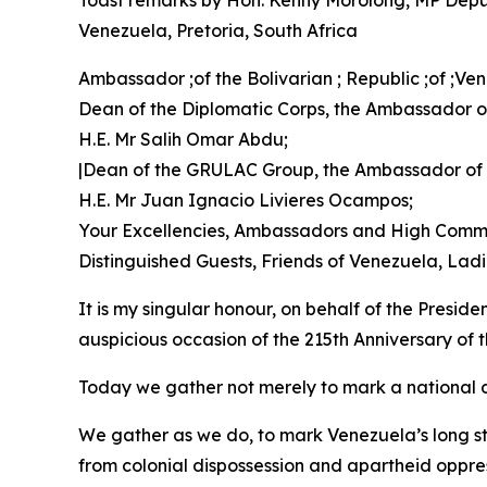
Toast remarks by Hon. Kenny Morolong, MP Deputy 
Venezuela, Pretoria, South Africa
Ambassador ;of the Bolivarian ; Republic ;of ;V
Dean of the Diplomatic Corps, the Ambassador of
H.E. Mr Salih Omar Abdu;
|Dean of the GRULAC Group, the Ambassador of
H.E. Mr Juan Ignacio Livieres Ocampos;
Your Excellencies, Ambassadors and High Commi
Distinguished Guests, Friends of Venezuela, La
It is my singular honour, on behalf of the Presid
auspicious occasion of the 215th Anniversary of
Today we gather not merely to mark a national d
We gather as we do, to mark Venezuela’s long st
from colonial dispossession and apartheid oppre