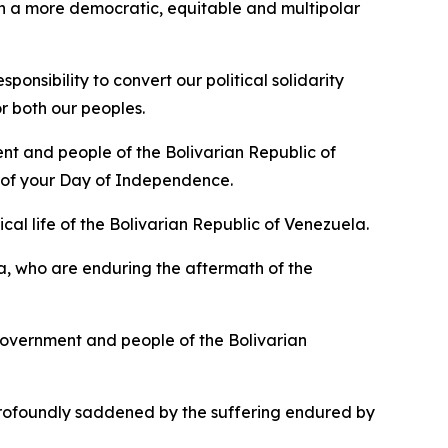
f in a more democratic, equitable and multipolar
nsibility to convert our political solidarity
r both our peoples.
nt and people of the Bolivarian Republic of
n of your Day of Independence.
cal life of the Bolivarian Republic of Venezuela.
a, who are enduring the aftermath of the
overnment and people of the Bolivarian
rofoundly saddened by the suffering endured by