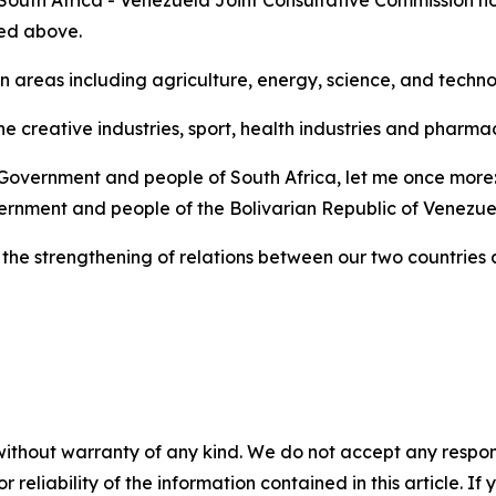
 South Africa - Venezuela Joint Consultative Commission ho
ned above.
n areas including agriculture, energy, science, and techn
he creative industries, sport, health industries and pharm
 Government and people of South Africa, let me once more: 
rnment and people of the Bolivarian Republic of Venezue
the strengthening of relations between our two countries a
without warranty of any kind. We do not accept any responsib
r reliability of the information contained in this article. I