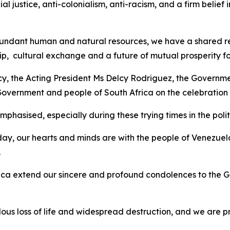
ial justice, anti-colonialism, anti-racism, and a firm belie
ndant human and natural resources, we have a shared respo
p, cultural exchange and a future of mutual prosperity fo
ncy, the Acting President Ms Delcy Rodriguez, the Governme
 Government and people of South Africa on the celebratio
hasised, especially during these trying times in the politi
ay, our hearts and minds are with the people of Venezuel
.
ca extend our sincere and profound condolences to the G
s loss of life and widespread destruction, and we are p