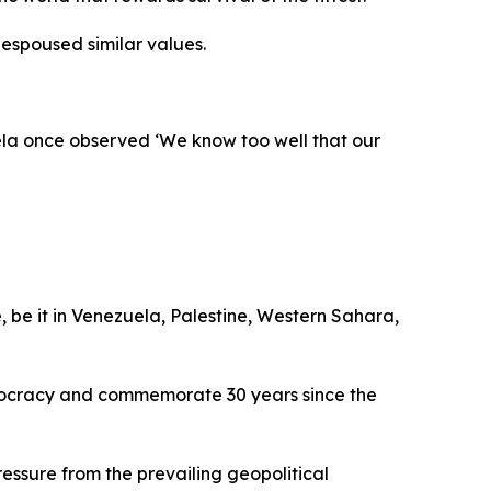
espoused similar values.
ela once observed ‘We know too well that our
, be it in Venezuela, Palestine, Western Sahara,
emocracy and commemorate 30 years since the
ssure from the prevailing geopolitical