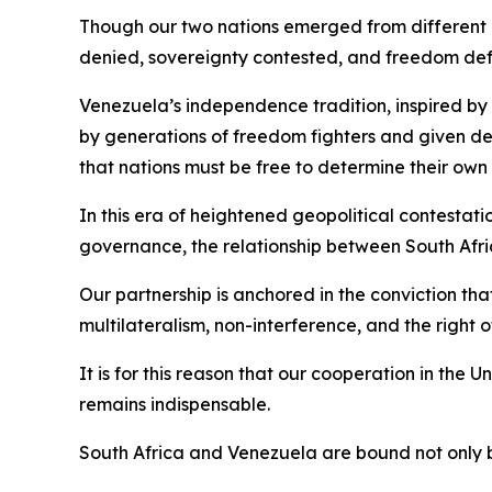
Though our two nations emerged from different co
denied, sovereignty contested, and freedom de
Venezuela’s independence tradition, inspired by 
by generations of freedom fighters and given d
that nations must be free to determine their own 
In this era of heightened geopolitical contestat
governance, the relationship between South Afri
Our partnership is anchored in the conviction tha
multilateralism, non-interference, and the right 
It is for this reason that our cooperation in the
remains indispensable.
South Africa and Venezuela are bound not only 