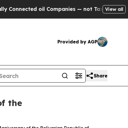
ed oil Companies — not Taxpayers — the Chance t
View all
Provided by AGP
Share
f the