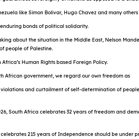
Venezuela like Simon Bolivar, Hugo Chavez and many others 
nduring bonds of political solidarity.
aking about the situation in the Middle East, Nelson Mand
f people of Palestine.
h Africa’s Human Rights based Foreign Policy.
th African government, we regard our own freedom as
violations and curtailment of self-determination of people
 2026, South Africa celebrates 32 years of freedom and d
 celebrates 215 years of Independence should be under pre