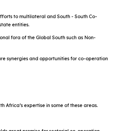
forts to multilateral and South - South Co-
ate entities.
onal fora of the Global South such as Non-
re synergies and opportunities for co-operation
h Africa’s expertise in some of these areas.