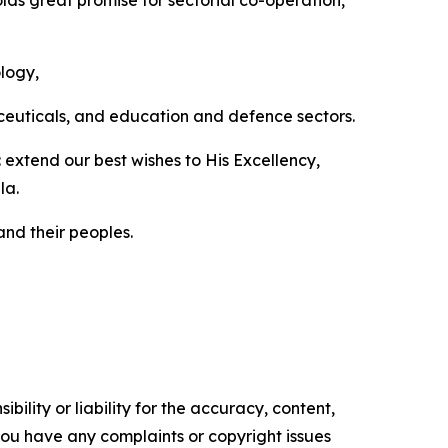
lds great promise for sectorial co-operation,
ology,
aceuticals, and education and defence sectors.
extend our best wishes to His Excellency,
la.
nd their peoples.
ility or liability for the accuracy, content,
f you have any complaints or copyright issues