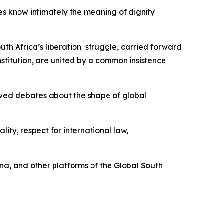
es know intimately the meaning of dignity
uth Africa’s liberation struggle, carried forward
titution, are united by a common insistence
newed debates about the shape of global
ity, respect for international law,
ina, and other platforms of the Global South