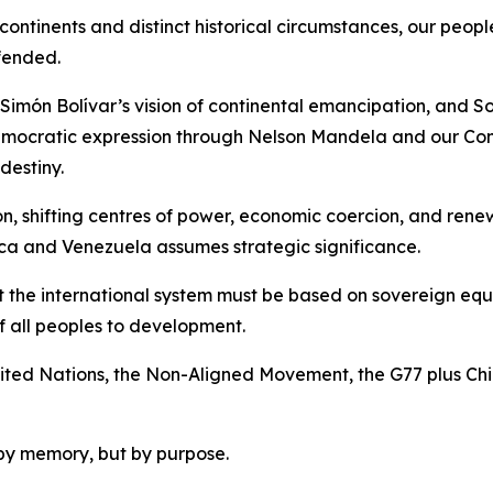
ntinents and distinct historical circumstances, our peopl
fended.
Simón Bolívar’s vision of continental emancipation, and So
emocratic expression through Nelson Mandela and our Cons
destiny.
ion, shifting centres of power, economic coercion, and re
ca and Venezuela assumes strategic significance.
t the international system must be based on sovereign equal
of all peoples to development.
 United Nations, the Non-Aligned Movement, the G77 plus Ch
by memory, but by purpose.