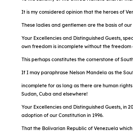
It is my considered opinion that the heroes of 
These ladies and gentlemen are the basis of our e
Your Excellencies and Distinguished Guests, spe
own freedom is incomplete without the freedom o
This perhaps constitutes the cornerstone of Sout
If I may paraphrase Nelson Mandela as the Sou
incomplete for as long as there are human rights 
Sudan, Cuba and elsewhere!
Your Excellencies and Distinguished Guests, in
adoption of our Constitution in 1996.
That the Bolivarian Republic of Venezuela which