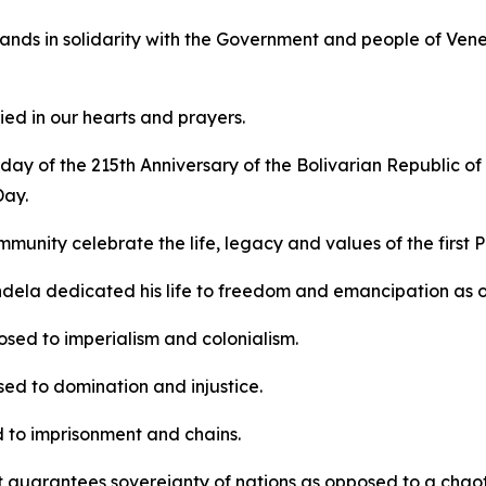
ands in solidarity with the Government and people of Venezu
ed in our hearts and prayers.
ay of the 215th Anniversary of the Bolivarian Republic of
Day.
mmunity celebrate the life, legacy and values of the first 
dela dedicated his life to freedom and emancipation as 
sed to imperialism and colonialism.
ed to domination and injustice.
 to imprisonment and chains.
t guarantees sovereignty of nations as opposed to a chaotic