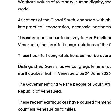
We share values of solidarity, human dignity, soc
world.
As nations of the Global South, endowed with abu
into practical cooperation, economic partnershi
It is indeed an honour to convey to Her Excelle
Venezuela, the heartfelt congratulations of the
These heartfelt congratulations cannot be overemp
Distinguished Guests, as we congregate here tod
earthquakes that hit Venezuela on 24 June 2026
The Government and we the people of South Afri
Republic of Venezuela.
These recent earthquakes have caused tremendou
countless Venezuelan families.