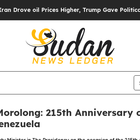
l Prices Higher, Trump Gave Politically Connect
orolong: 215th Anniversary o
Venezuela