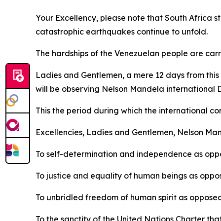
Your Excellency, please note that South Africa st
catastrophic earthquakes continue to unfold.
The hardships of the Venezuelan people are carri
Ladies and Gentlemen, a mere 12 days from this d
will be observing Nelson Mandela international 
This the period during which the international co
Excellencies, Ladies and Gentlemen, Nelson Man
To self-determination and independence as oppo
To justice and equality of human beings as oppos
To unbridled freedom of human spirit as opposed
To the sanctity of the United Nations Charter tha