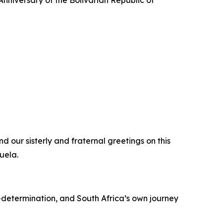
nniversary of the Bolivarian Republic of
d our sisterly and fraternal greetings on this
uela.
-determination, and South Africa’s own journey