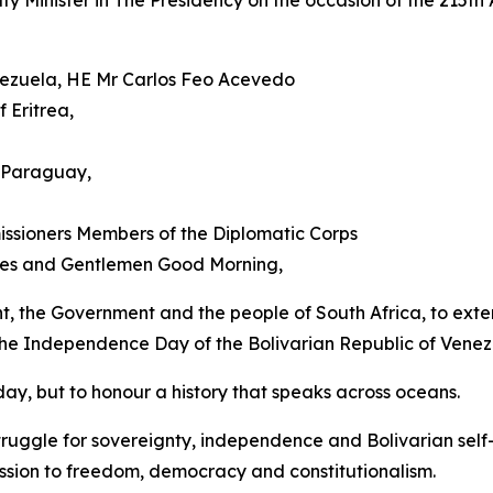
Minister in The Presidency on the occasion of the 215th A
enezuela, HE Mr Carlos Feo Acevedo
 Eritrea,
 Paraguay,
ssioners Members of the Diplomatic Corps
dies and Gentlemen Good Morning,
ent, the Government and the people of South Africa, to exten
 the Independence Day of the Bolivarian Republic of Venez
ay, but to honour a history that speaks across oceans.
ruggle for sovereignty, independence and Bolivarian self
ssion to freedom, democracy and constitutionalism.