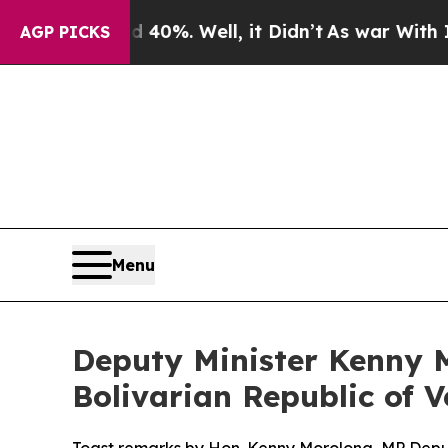
 40%. Well, it Didn’t
As war With Iran Drove oi
AGP PICKS
Menu
Deputy Minister Kenny M
Bolivarian Republic of 