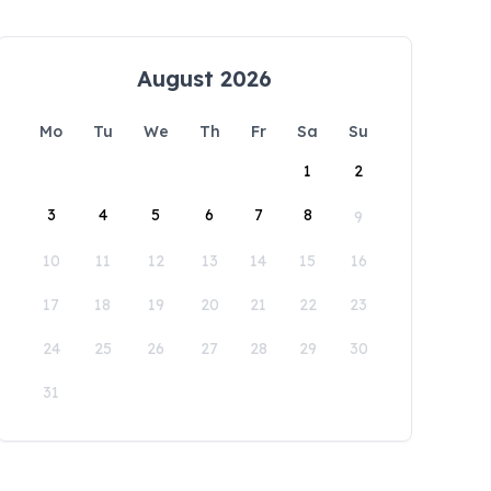
August 2026
Mo
Tu
We
Th
Fr
Sa
Su
1
2
3
4
5
6
7
8
9
10
11
12
13
14
15
16
17
18
19
20
21
22
23
24
25
26
27
28
29
30
31