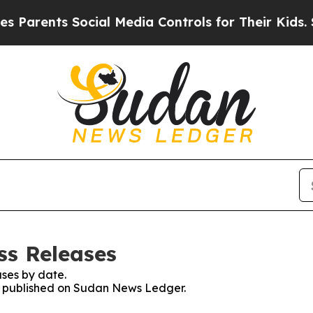
arents Social Media Controls for Their Kids. Shou
ss Releases
ses by date.
es published on Sudan News Ledger.