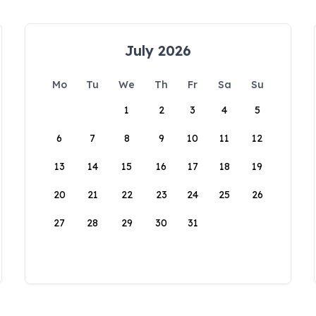
July 2026
Mo
Tu
We
Th
Fr
Sa
Su
1
2
3
4
5
6
7
8
9
10
11
12
13
14
15
16
17
18
19
20
21
22
23
24
25
26
27
28
29
30
31