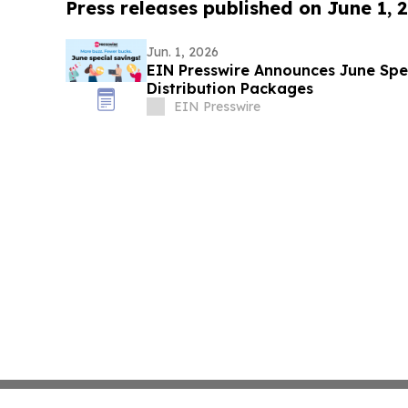
Press releases published on June 1, 
Jun. 1, 2026
EIN Presswire Announces June Spec
Distribution Packages
EIN Presswire