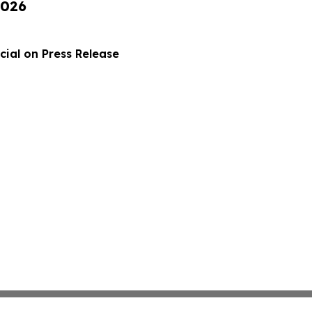
2026
ial on Press Release