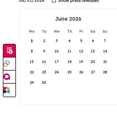
June 2026
Mo
Tu
We
Th
Fr
Sa
Su
1
2
3
4
5
6
7
8
9
10
11
12
13
14
15
16
17
18
19
20
21
22
23
24
25
26
27
28
29
30