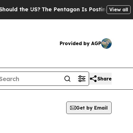
ld the US?
The Pentagon Is Posting Cryptic Bibl
View all
Provided by AGP
Share
Get by Email