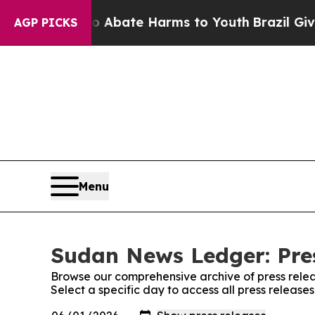
ion Fund to Abate Harms to Youth
Brazil Gives P
AGP PICKS
Menu
Sudan News Ledger: Pre
Browse our comprehensive archive of press relea
Select a specific day to access all press releas