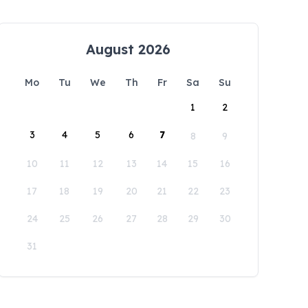
August 2026
Mo
Tu
We
Th
Fr
Sa
Su
1
2
3
4
5
6
7
8
9
10
11
12
13
14
15
16
17
18
19
20
21
22
23
24
25
26
27
28
29
30
31