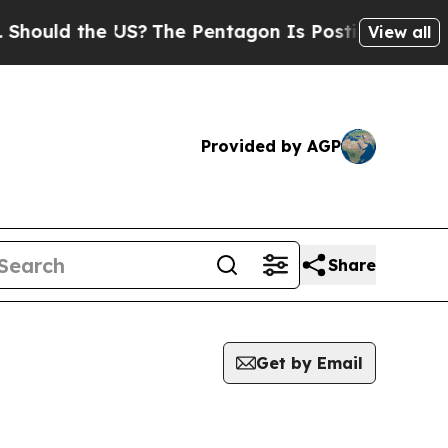
ould the US?
The Pentagon Is Posting Cryptic Bib
View all
Provided by AGP
Share
Get by Email