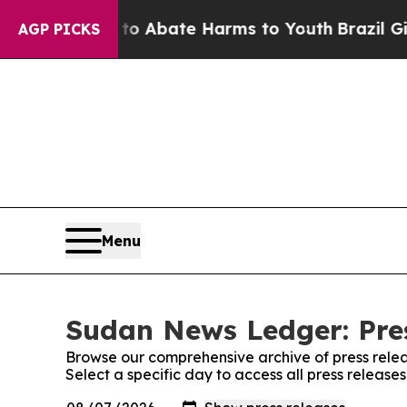
llion Fund to Abate Harms to Youth
Brazil Gives
AGP PICKS
Menu
Sudan News Ledger: Pre
Browse our comprehensive archive of press relea
Select a specific day to access all press releas