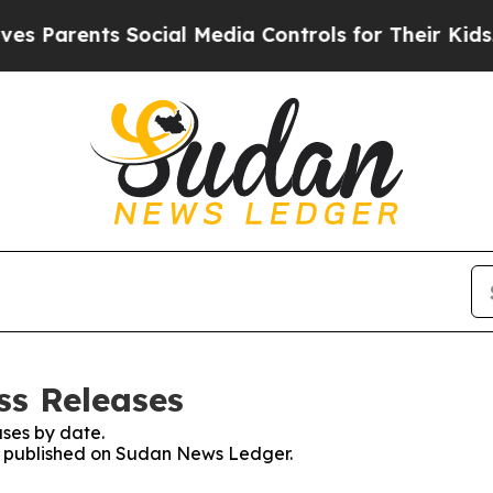
 Parents Social Media Controls for Their Kids. Sh
ss Releases
ses by date.
es published on Sudan News Ledger.