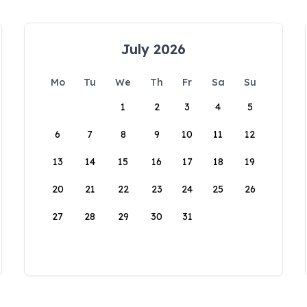
July 2026
Mo
Tu
We
Th
Fr
Sa
Su
1
2
3
4
5
6
7
8
9
10
11
12
13
14
15
16
17
18
19
20
21
22
23
24
25
26
27
28
29
30
31