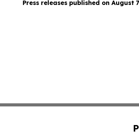
Press releases published on August 7
P