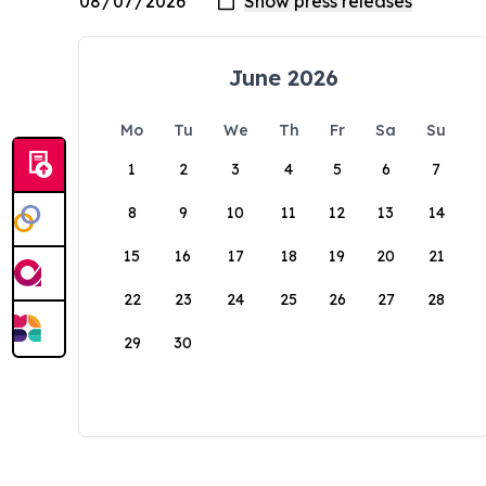
June 2026
Mo
Tu
We
Th
Fr
Sa
Su
1
2
3
4
5
6
7
8
9
10
11
12
13
14
15
16
17
18
19
20
21
22
23
24
25
26
27
28
29
30