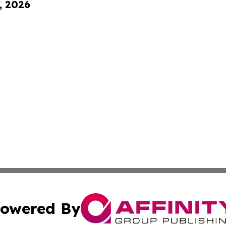
, 2026
owered By