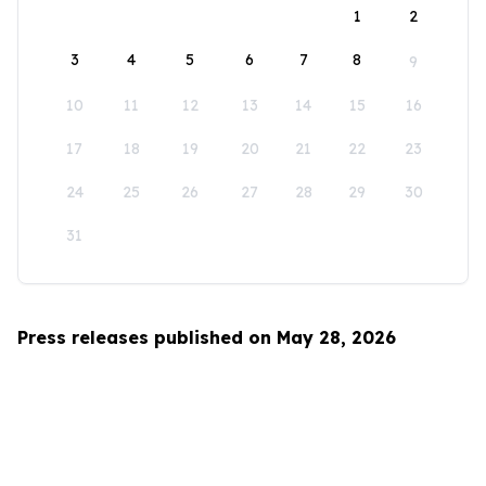
1
2
3
4
5
6
7
8
9
10
11
12
13
14
15
16
17
18
19
20
21
22
23
24
25
26
27
28
29
30
31
Press releases published on May 28, 2026