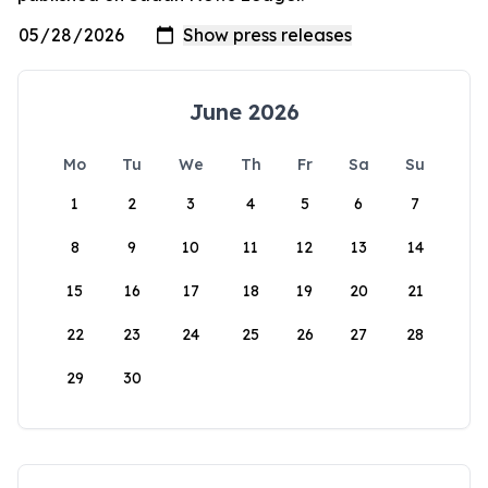
June 2026
Mo
Tu
We
Th
Fr
Sa
Su
1
2
3
4
5
6
7
8
9
10
11
12
13
14
15
16
17
18
19
20
21
22
23
24
25
26
27
28
29
30