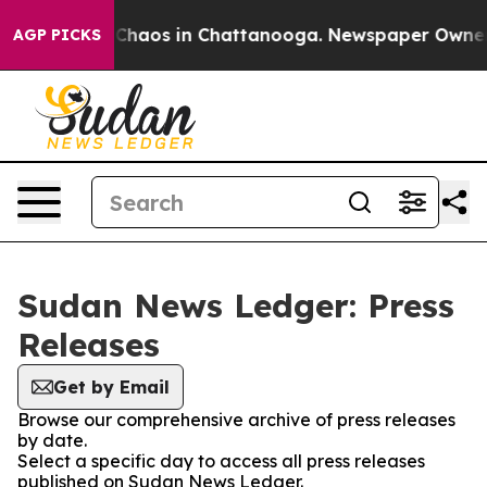
l Collapse
Chaos in Chattanooga. Newspaper Owner Cal
AGP PICKS
Sudan News Ledger: Press
Releases
Get by Email
Browse our comprehensive archive of press releases
by date.
Select a specific day to access all press releases
published on Sudan News Ledger.