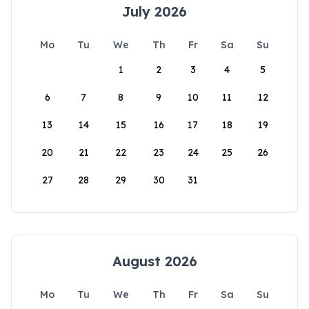
July 2026
Mo
Tu
We
Th
Fr
Sa
Su
1
2
3
4
5
6
7
8
9
10
11
12
13
14
15
16
17
18
19
20
21
22
23
24
25
26
27
28
29
30
31
August 2026
Mo
Tu
We
Th
Fr
Sa
Su