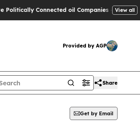
litically Connected oil Companies — not Taxpaye
View all
Provided by AGP
Share
Get by Email