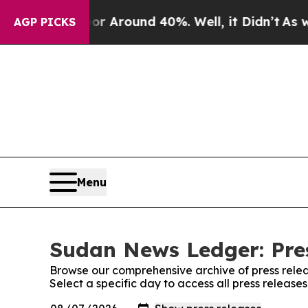
e a Floor Around 40%. Well, it Didn’t
As war W
AGP PICKS
Menu
Sudan News Ledger: Pre
Browse our comprehensive archive of press relea
Select a specific day to access all press releas