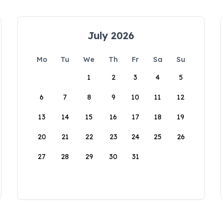
July 2026
Mo
Tu
We
Th
Fr
Sa
Su
1
2
3
4
5
6
7
8
9
10
11
12
13
14
15
16
17
18
19
20
21
22
23
24
25
26
27
28
29
30
31