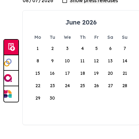
June 2026
Mo
Tu
We
Th
Fr
Sa
Su
1
2
3
4
5
6
7
8
9
10
11
12
13
14
15
16
17
18
19
20
21
22
23
24
25
26
27
28
29
30