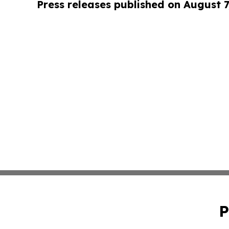
Press releases published on August 7
P