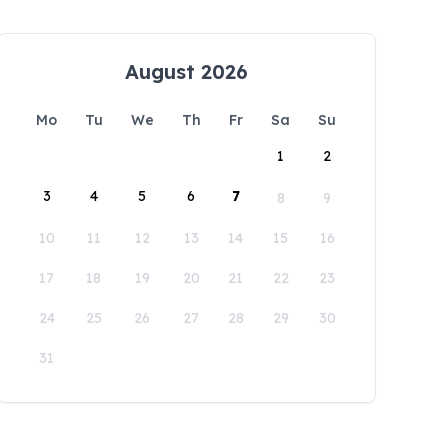
August 2026
Mo
Tu
We
Th
Fr
Sa
Su
1
2
3
4
5
6
7
8
9
10
11
12
13
14
15
16
17
18
19
20
21
22
23
24
25
26
27
28
29
30
31