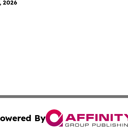
, 2026
owered By