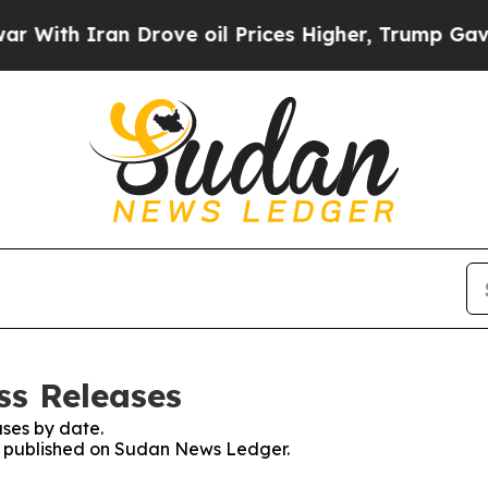
ith Iran Drove oil Prices Higher, Trump Gave Po
ss Releases
ses by date.
es published on Sudan News Ledger.