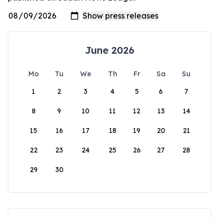
June 2026
Mo
Tu
We
Th
Fr
Sa
Su
1
2
3
4
5
6
7
8
9
10
11
12
13
14
15
16
17
18
19
20
21
22
23
24
25
26
27
28
29
30