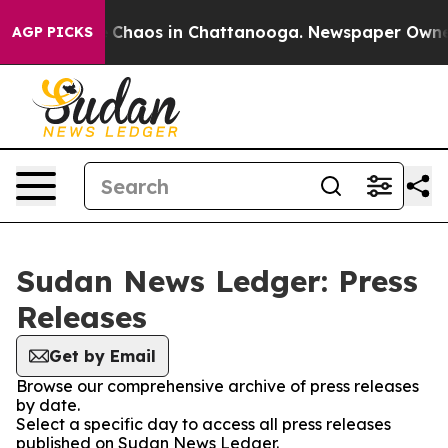
al Collapse
Chaos in Chattanooga. Newspaper Owner Ca
AGP PICKS
Sudan News Ledger: Press
Releases
Get by Email
Browse our comprehensive archive of press releases
by date.
Select a specific day to access all press releases
published on Sudan News Ledger.