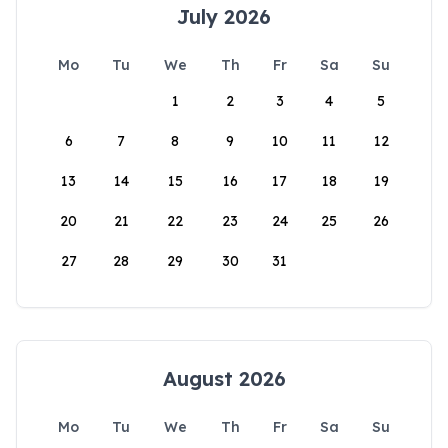
July 2026
Mo
Tu
We
Th
Fr
Sa
Su
1
2
3
4
5
6
7
8
9
10
11
12
13
14
15
16
17
18
19
20
21
22
23
24
25
26
27
28
29
30
31
August 2026
Mo
Tu
We
Th
Fr
Sa
Su