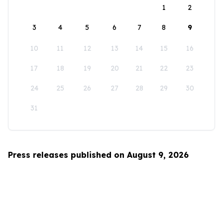
1
2
3
4
5
6
7
8
9
10
11
12
13
14
15
16
17
18
19
20
21
22
23
24
25
26
27
28
29
30
31
Press releases published on August 9, 2026