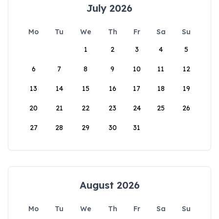
July 2026
Mo
Tu
We
Th
Fr
Sa
Su
1
2
3
4
5
6
7
8
9
10
11
12
13
14
15
16
17
18
19
20
21
22
23
24
25
26
27
28
29
30
31
August 2026
Mo
Tu
We
Th
Fr
Sa
Su