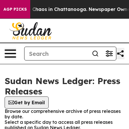
al Collapse
Chaos in Chattanooga. Newspaper Owner Ca
AGP PICKS
Sudan News Ledger: Press
Releases
Get by Email
Browse our comprehensive archive of press releases
by date.
Select a specific day to access all press releases
published on Sudan News Ledger.