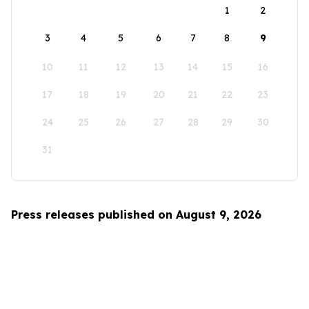
1
2
3
4
5
6
7
8
9
10
11
12
13
14
15
16
17
18
19
20
21
22
23
24
25
26
27
28
29
30
31
Press releases published on August 9, 2026