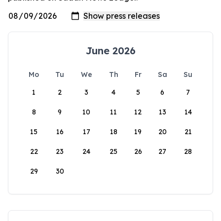
June 2026
Mo
Tu
We
Th
Fr
Sa
Su
1
2
3
4
5
6
7
8
9
10
11
12
13
14
15
16
17
18
19
20
21
22
23
24
25
26
27
28
29
30