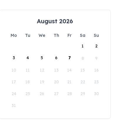
August 2026
Mo
Tu
We
Th
Fr
Sa
Su
1
2
3
4
5
6
7
8
9
10
11
12
13
14
15
16
17
18
19
20
21
22
23
24
25
26
27
28
29
30
31