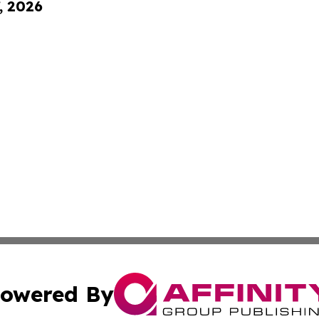
, 2026
owered By