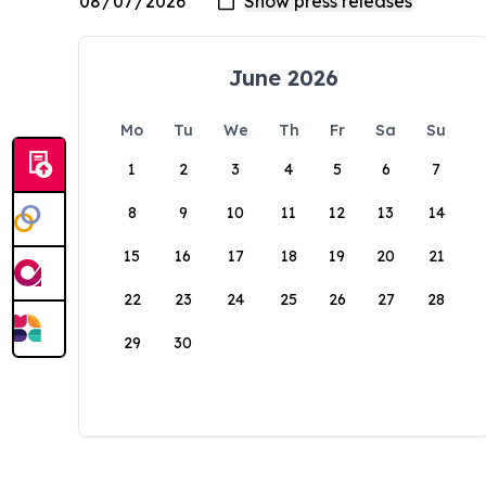
June 2026
Mo
Tu
We
Th
Fr
Sa
Su
1
2
3
4
5
6
7
8
9
10
11
12
13
14
15
16
17
18
19
20
21
22
23
24
25
26
27
28
29
30