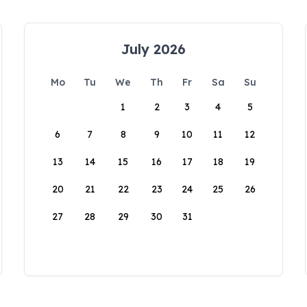
July 2026
Mo
Tu
We
Th
Fr
Sa
Su
1
2
3
4
5
6
7
8
9
10
11
12
13
14
15
16
17
18
19
20
21
22
23
24
25
26
27
28
29
30
31