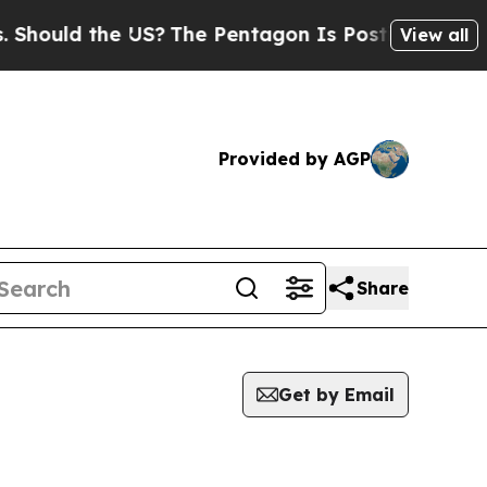
hould the US?
The Pentagon Is Posting Cryptic Bi
View all
Provided by AGP
Share
Get by Email