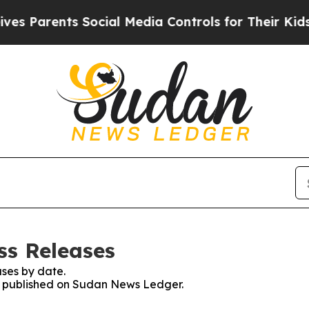
 Parents Social Media Controls for Their Kids. S
ss Releases
ses by date.
es published on Sudan News Ledger.