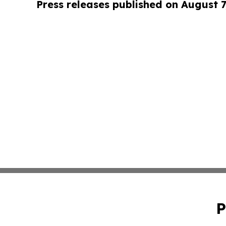
Press releases published on August 7
P