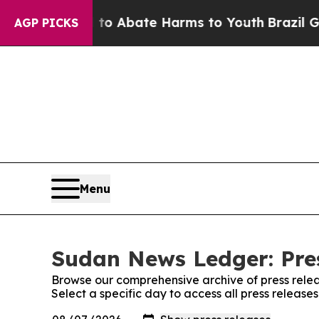
illion Fund to Abate Harms to Youth
Brazil Gives
AGP PICKS
Menu
Sudan News Ledger: Pre
Browse our comprehensive archive of press relea
Select a specific day to access all press releas